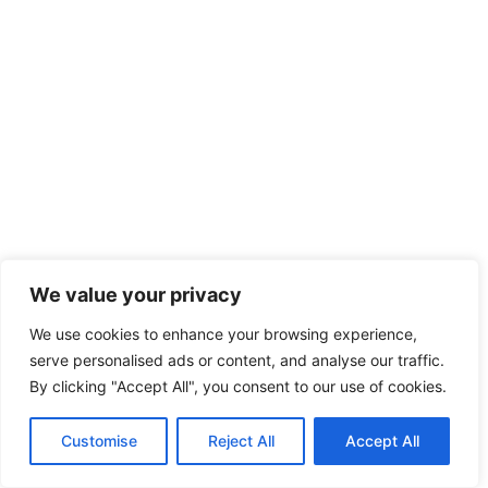
We value your privacy
We use cookies to enhance your browsing experience,
serve personalised ads or content, and analyse our traffic.
By clicking "Accept All", you consent to our use of cookies.
Customise
Reject All
Accept All