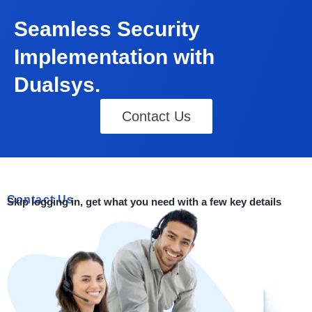
Seamless Security
Implementation with
Dualsys.
Contact Us
Contact Us
Skip logging in, get what you need with a few key details