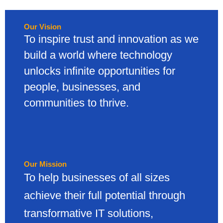
Our Vision
To inspire trust and innovation as we
build a world where technology
unlocks infinite opportunities for
people, businesses, and
communities to thrive.
Our Mission
To help businesses of all sizes
achieve their full potential through
transformative IT solutions,