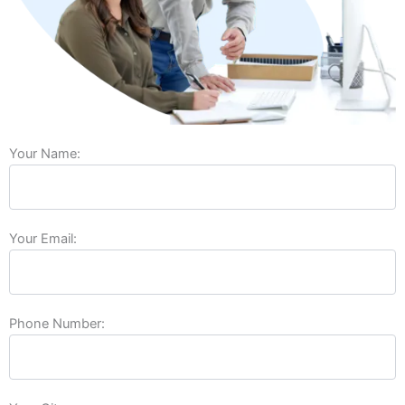
Your Name:
Your Email:
Phone Number: