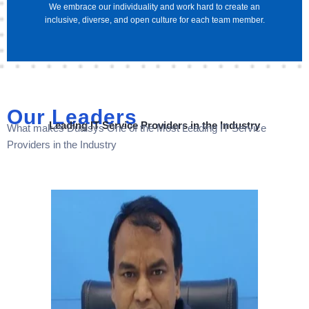
We embrace our individuality and work hard to create an
inclusive, diverse, and open culture for each team member.
Our Leaders
Leading IT Service Providers in the Industry
What makes Dualsys One of the Most Leading IT Service
Providers in the Industry