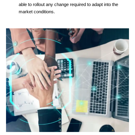
able to rollout any change required to adapt into the
market conditions.