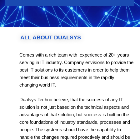
ALL ABOUT DUALSYS
Comes with a rich team with experience of 20+ years
serving in IT industry. Company envisions to provide the
best IT solutions to its customers in order to help them
meet their business requirements in the rapidly
changing world IT.
Dualsys Techno believe, that the success of any IT
solution is not just based on the technical aspects and
advantages of that solution, but success is built on the
core foundations of industry standards, processes and
people. The systems should have the capability to
handle the changes required proactively and should be