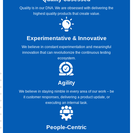
Quality is in our DNA. We are obsessed with delivering the
highest quality products that create value.
Experimentative & Innovative
We believe in constant experimentation and meaningful
innovation that can revolutionize the continuous testing
ecosystem.
Agility
We believe in staying nimble in every area of our work – be
it customer responses, delivering a product update, or
executing an internal task.
People-Centric