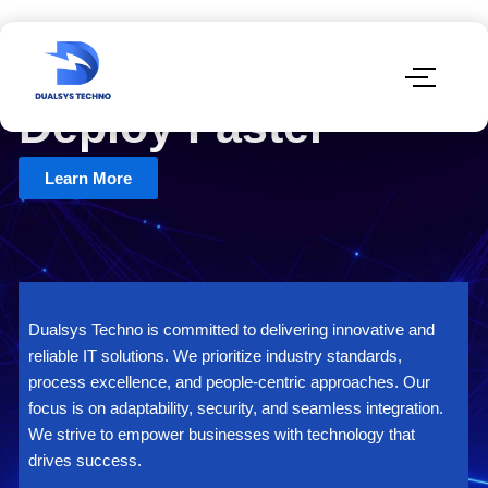
Test Smart.
Deploy Faster
Learn More
Dualsys Techno is committed to delivering innovative and
reliable IT solutions. We prioritize industry standards,
process excellence, and people-centric approaches. Our
focus is on adaptability, security, and seamless integration.
We strive to empower businesses with technology that
drives success.