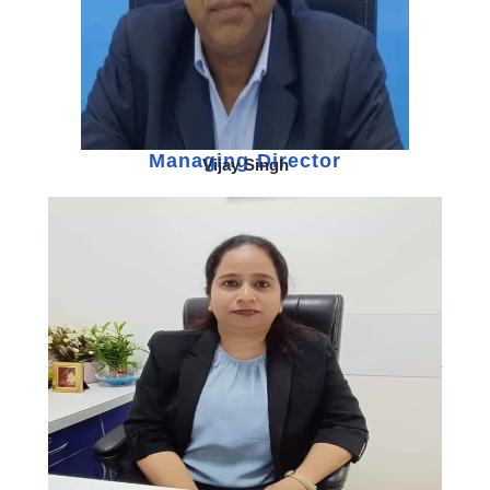
Managing Director
Vijay Singh