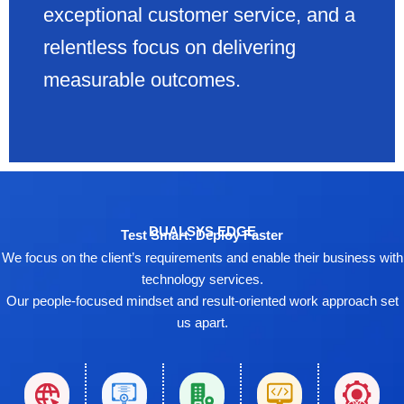
exceptional customer service, and a
relentless focus on delivering
measurable outcomes.
DUALSYS EDGE
Test Smart. Deploy Faster
We focus on the client’s requirements and enable their business with
technology services.
Our people-focused mindset and result-oriented work approach set
us apart.