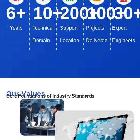
6
+
10
+
200
100
+
30
+
Years
Technical
Support
Projects
Expert
Domain
Location
Delivered
Engineers
Our Values
Core Foundations of Industry Standards