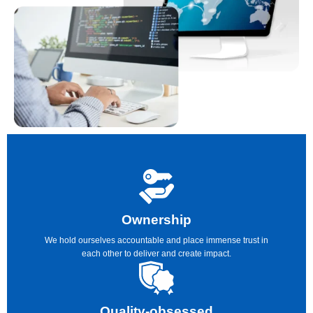
Ownership
We hold ourselves accountable and place immense trust in
each other to deliver and create impact.
Quality-obsessed