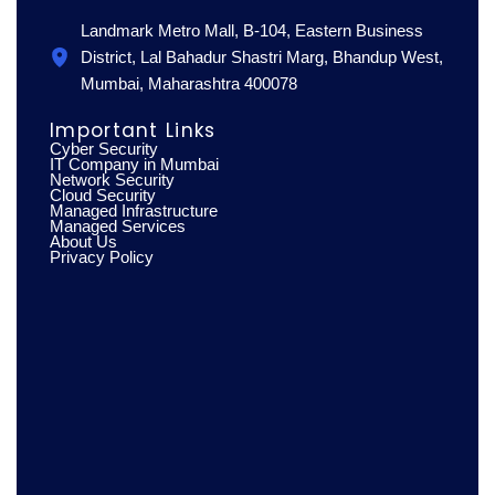
Landmark Metro Mall, B-104, Eastern Business
District, Lal Bahadur Shastri Marg, Bhandup West,
Mumbai, Maharashtra 400078
Important Links
Cyber Security
IT Company in Mumbai
Network Security
Cloud Security
Managed Infrastructure
Managed Services
About Us
Privacy Policy