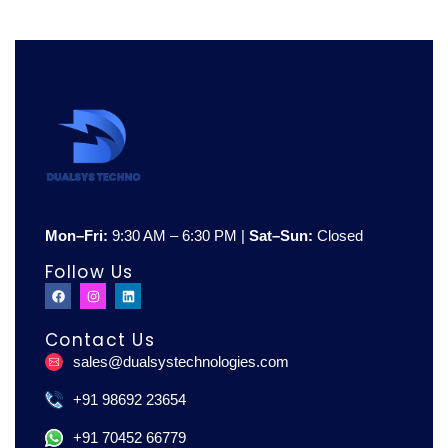
Mon–Fri:
9:30 AM – 6:30 PM |
Sat–Sun:
Closed
Follow Us
F
I
L
a
n
i
c
s
n
e
t
k
Contact Us
b
a
e
o
g
d
sales@dualsystechnologies.com
o
r
i
k
a
n
m
+91 98692 23654
+91 70452 66779