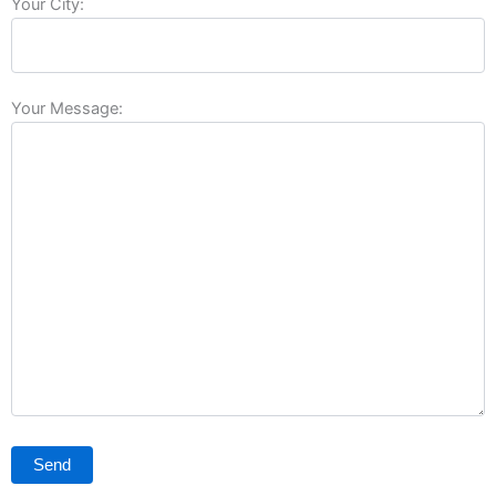
Your City:
Your Message: