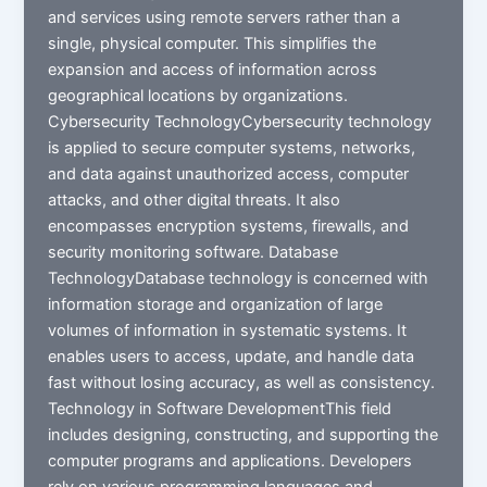
and services using remote servers rather than a
single, physical computer. This simplifies the
expansion and access of information across
geographical locations by organizations.
Cybersecurity TechnologyCybersecurity technology
is applied to secure computer systems, networks,
and data against unauthorized access, computer
attacks, and other digital threats. It also
encompasses encryption systems, firewalls, and
security monitoring software. Database
TechnologyDatabase technology is concerned with
information storage and organization of large
volumes of information in systematic systems. It
enables users to access, update, and handle data
fast without losing accuracy, as well as consistency.
Technology in Software DevelopmentThis field
includes designing, constructing, and supporting the
computer programs and applications. Developers
rely on various programming languages and