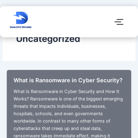
Uncategorized
What is Ransomware in Cyber Security?
What Is Ransomware in Cyber Security and How It
Works?​ Ransomware is one of the biggest emerging
threats that impacts individuals, businesses,
hospitals, schools, and even governments
worldwide. In contrast to many other forms of
cyberattacks that creep up and steal data,
ransomware takes immediate effect, making it