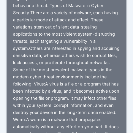
behavior a threat. Types of Malware in Cyber
Security There are a variety of malware, each having
a particular mode of attack and effect. These
variations stem out of silent data-stealing
applications to the most violent system-disrupting
threats, each targeting a vulnerability in a
system.Others are interested in spying and acquiring
sensitive data, whereas others wish to corrupt files,
lock access, or proliferate throughout networks.
Some of the most prevalent malware types in the
modern cyber threat environments include the
following: Virus:A virus is a file or a program that has
been infected by a virus, and it becomes active upon
opening the file or program. It may infect other files
within your system, corrupt information, and even
destroy your device in the long-term once enabled.
Worm:A worm is a malware that propagates
automatically without any effort on your part. It does