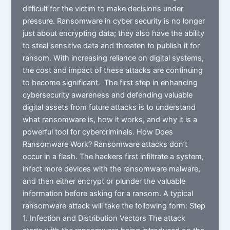
difficult for the victim to make decisions under
pressure. Ransomware in cyber security is no longer
just about encrypting data; they also have the ability
to steal sensitive data and threaten to publish it for
ransom. With increasing reliance on digital systems,
the cost and impact of these attacks are continuing
to become significant. The first step in enhancing
cybersecurity awareness and defending valuable
digital assets from future attacks is to understand
what ransomware is, how it works, and why it is a
powerful tool for cybercriminals. How Does
Ransomware Work? Ransomware attacks don’t
occur in a flash. The hackers first infiltrate a system,
infect more devices with the ransomware malware,
and then either encrypt or plunder the valuable
information before asking for a ransom. A typical
ransomware attack will take the following form: Step
1. Infection and Distribution Vectors The attack