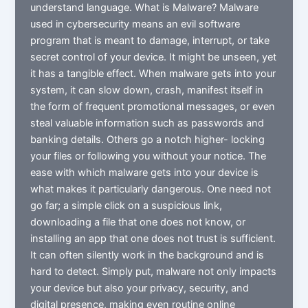
understand language. What is Malware? Malware
used in cybersecurity means an evil software
program that is meant to damage, interrupt, or take
secret control of your device. It might be unseen, yet
it has a tangible effect. When malware gets into your
system, it can slow down, crash, manifest itself in
the form of frequent promotional messages, or even
steal valuable information such as passwords and
banking details. Others go a notch higher- locking
your files or following you without your notice. The
ease with which malware gets into your device is
what makes it particularly dangerous. One need not
go far; a simple click on a suspicious link,
downloading a file that one does not know, or
installing an app that one does not trust is sufficient.
It can often silently work in the background and is
hard to detect. Simply put, malware not only impacts
your device but also your privacy, security, and
digital presence, making even routine online