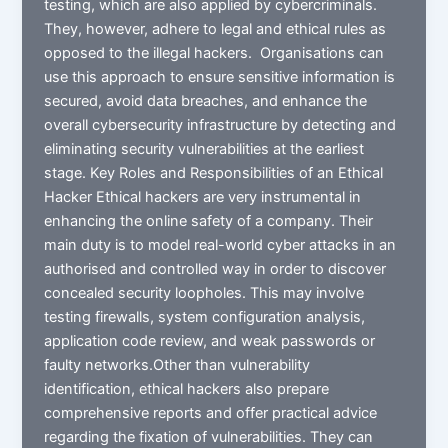
testing, which are also applied by cybercriminals.
They, however, adhere to legal and ethical rules as
opposed to the illegal hackers. Organisations can
use this approach to ensure sensitive information is
secured, avoid data breaches, and enhance the
overall cybersecurity infrastructure by detecting and
eliminating security vulnerabilities at the earliest
stage. Key Roles and Responsibilities of an Ethical
Hacker Ethical hackers are very instrumental in
enhancing the online safety of a company. Their
main duty is to model real-world cyber attacks in an
authorised and controlled way in order to discover
concealed security loopholes. This may involve
testing firewalls, system configuration analysis,
application code review, and weak passwords or
faulty networks.Other than vulnerability
identification, ethical hackers also prepare
comprehensive reports and offer practical advice
regarding the fixation of vulnerabilities. They can