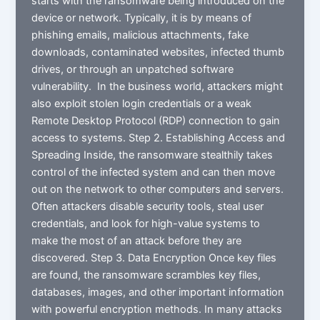
starts with the ransomware being introduced on the
device or network. Typically, it is by means of
phishing emails, malicious attachments, fake
downloads, contaminated websites, infected thumb
drives, or through an unpatched software
vulnerability. In the business world, attackers might
also exploit stolen login credentials or a weak
Remote Desktop Protocol (RDP) connection to gain
access to systems. Step 2. Establishing Access and
Spreading Inside, the ransomware stealthily takes
control of the infected system and can then move
out on the network to other computers and servers.
Often attackers disable security tools, steal user
credentials, and look for high-value systems to
make the most of an attack before they are
discovered. Step 3. Data Encryption Once key files
are found, the ransomware scrambles key files,
databases, images, and other important information
with powerful encryption methods. In many attacks