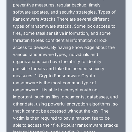
preventive measures, regular backup, timely
software updates, and security strategies. Types of
Ransomware Attacks There are several different
types of ransomware attacks. Some lock access to
files, some steal sensitive information, and some
threaten to leak confidential information or lock
access to devices. By having knowledge about the
various ransomware types, individuals and
organizations can have the ability to identify
possible threats and take the needed security
measures. 1. Crypto Ransomware Crypto
ransomware is the most common type of
ransomware. It is able to encrypt anything
important, such as files, documents, databases, and
other data, using powerful encryption algorithms, so
that it cannot be accessed without the key. The
victim is then required to pay a ransom fee to be
able to access their file. Popular ransomware attacks