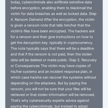
today, cybercriminals also exfiltrate sensitive data
before encryption, enabling them to blackmail the
victim for data breaches as well as locked data. Step
4. Ransom Demand After the encryption, the victim
is given a ransom note that tells him/her that the
victim’s files have been encrypted. The hackers ask
for a ransom and then give instructions on how to
get the decryption key, typically in cryptocurrency.
The note typically says that there will be a deadline
and that if the ransom is not paid, then the stolen
data will be deleted or made public. Step 5. Recovery
or Consequences The victim may have copies of
his/her systems and an incident response plan, in
which case he/she can recover the systems without
depending on the attackers. But by paying the
ransom, you will not be sure that your files will be
retrieved or that stolen information will be removed.
That’s why cybersecurity experts advise against
paying the cybercriminals, but instead to adopt