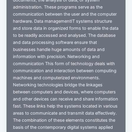
administration. These programs serve as the
communication between the user and the computer
hardware. Data managementIT systems structure
and store data in organized forms to enable the data
to be readily accessed and analysed. The database
and data processing software ensure that
businesses handle huge amounts of data and
information with precision. Networking and
communication This form of technology deals with
communication and interaction between computing
machines and computerized environments.
Networking technologies bridge the linkages
between computers and devices, where computers
and other devices can receive and share information
fast. These links help the systems located in various
areas to communicate and transmit data effectively.
The combination of these elements constitutes the
basis of the contemporary digital systems applied