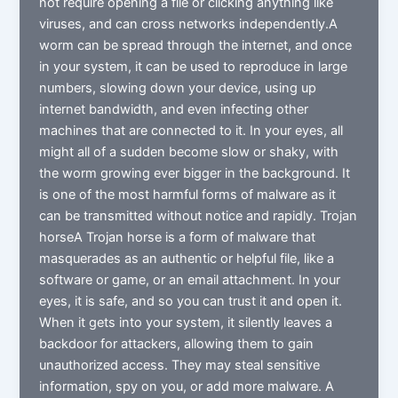
not require opening a file or clicking anything like
viruses, and can cross networks independently.A
worm can be spread through the internet, and once
in your system, it can be used to reproduce in large
numbers, slowing down your device, using up
internet bandwidth, and even infecting other
machines that are connected to it. In your eyes, all
might all of a sudden become slow or shaky, with
the worm growing ever bigger in the background. It
is one of the most harmful forms of malware as it
can be transmitted without notice and rapidly. Trojan
horseA Trojan horse is a form of malware that
masquerades as an authentic or helpful file, like a
software or game, or an email attachment. In your
eyes, it is safe, and so you can trust it and open it.
When it gets into your system, it silently leaves a
backdoor for attackers, allowing them to gain
unauthorized access. They may steal sensitive
information, spy on you, or add more malware. A