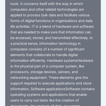
tools. It concerns itself with the way in which
computers and other related technologies are
applied to process bulk data and facilitate various
forms of digital functions in organisations and daily
life activities. IT is a blend of hardware and software
that are needed to make sure that information can
be accessed, stored, and transmitted effectively. In
a practical sense, information technology in
computers consists of a number of significant
elements that collaborate to handle digital
information efficiently. Hardware systemsHardware
is the physical part of a computer system, like
processors, storage devices, servers, and
networking equipment. These elements give the
support required to execute applications and store
information. Software applicationsSoftware contains
operating systems and applications that enable
users to carry out tasks like the creation of
documents, the analysis of data, or system