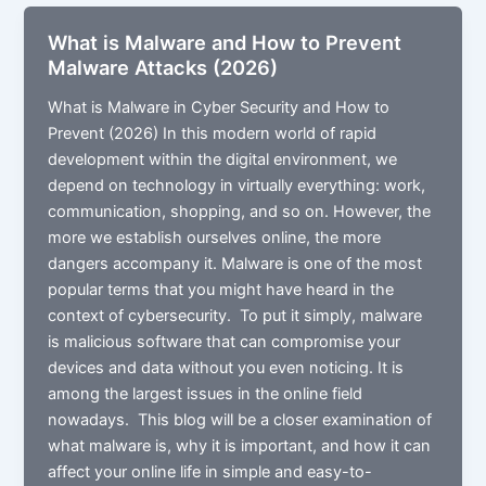
Security?
What is Malware and How to Prevent
Malware Attacks (2026)
What is Malware in Cyber Security and How to
Prevent (2026) In this modern world of rapid
development within the digital environment, we
depend on technology in virtually everything: work,
communication, shopping, and so on. However, the
more we establish ourselves online, the more
dangers accompany it. Malware is one of the most
popular terms that you might have heard in the
context of cybersecurity. To put it simply, malware
is malicious software that can compromise your
devices and data without you even noticing. It is
among the largest issues in the online field
nowadays. This blog will be a closer examination of
what malware is, why it is important, and how it can
affect your online life in simple and easy-to-