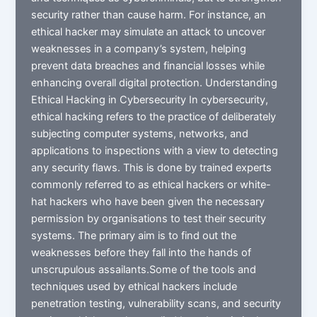
security rather than cause harm. For instance, an
ethical hacker may simulate an attack to uncover
weaknesses in a company’s system, helping
prevent data breaches and financial losses while
enhancing overall digital protection. Understanding
Ethical Hacking in Cybersecurity In cybersecurity,
ethical hacking refers to the practice of deliberately
subjecting computer systems, networks, and
applications to inspections with a view to detecting
any security flaws. This is done by trained experts
commonly referred to as ethical hackers or white-
hat hackers who have been given the necessary
permission by organisations to test their security
systems. The primary aim is to find out the
weaknesses before they fall into the hands of
unscrupulous assailants.Some of the tools and
techniques used by ethical hackers include
penetration testing, vulnerability scans, and security