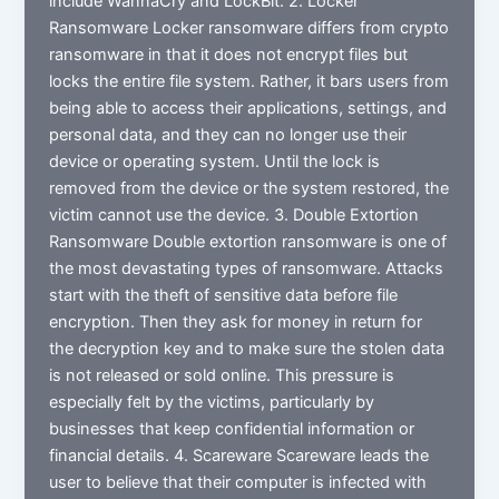
include WannaCry and LockBit. 2. Locker
Ransomware Locker ransomware differs from crypto
ransomware in that it does not encrypt files but
locks the entire file system. Rather, it bars users from
being able to access their applications, settings, and
personal data, and they can no longer use their
device or operating system. Until the lock is
removed from the device or the system restored, the
victim cannot use the device. 3. Double Extortion
Ransomware Double extortion ransomware is one of
the most devastating types of ransomware. Attacks
start with the theft of sensitive data before file
encryption. Then they ask for money in return for
the decryption key and to make sure the stolen data
is not released or sold online. This pressure is
especially felt by the victims, particularly by
businesses that keep confidential information or
financial details. 4. Scareware Scareware leads the
user to believe that their computer is infected with