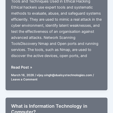
Tools and Techniques Used in Ethical Hacking
Ethical hackers use expert tools and systematic
methods to evaluate, abuse, and safeguard systems
efficiently. They are used to mimic a real attack in the
cyber environment, identify latent weaknesses, and
test the effectiveness of an organisation against
advanced attacks. Network Scanning
ToolsDiscovery Nmap and Open ports and running
services. The tools, such as Nmap, are used to
discover the active devices, open ports, and
What
Read Post »
is
March 16, 2026
/
vijay.singh@dualsystechnologies.com
/
Ethical
Leave a Comment
Hacking
in
Cybersecurity?
What is Information Technology in
Computer?