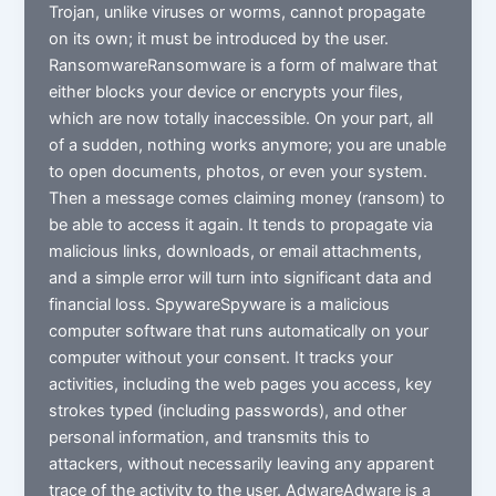
Trojan, unlike viruses or worms, cannot propagate
on its own; it must be introduced by the user.
RansomwareRansomware is a form of malware that
either blocks your device or encrypts your files,
which are now totally inaccessible. On your part, all
of a sudden, nothing works anymore; you are unable
to open documents, photos, or even your system.
Then a message comes claiming money (ransom) to
be able to access it again. It tends to propagate via
malicious links, downloads, or email attachments,
and a simple error will turn into significant data and
financial loss. SpywareSpyware is a malicious
computer software that runs automatically on your
computer without your consent. It tracks your
activities, including the web pages you access, key
strokes typed (including passwords), and other
personal information, and transmits this to
attackers, without necessarily leaving any apparent
trace of the activity to the user. AdwareAdware is a