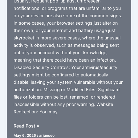
Usually, frequent pop-up ads, unforeseen
notifications, or programs that are unfamiliar to you
on your device are also some of the common signs.
In some cases, your browser settings just alter on
their own, or your internet and battery usage just
skyrocket in more severe cases, where the unusual
activity is observed, such as messages being sent
out of your account without your knowledge,
meaning that there could have been an infection.
Disabled Security Controls: Your antivirus/security
settings might be configured to automatically
disable, leaving your system vulnerable without your
authorization. Missing or Modified Files: Significant
files or folders can be lost, renamed, or rendered
inaccessible without any prior warning. Website
Redirection: You may
What
Read Post »
is
May 6, 2026
/
arjunseo