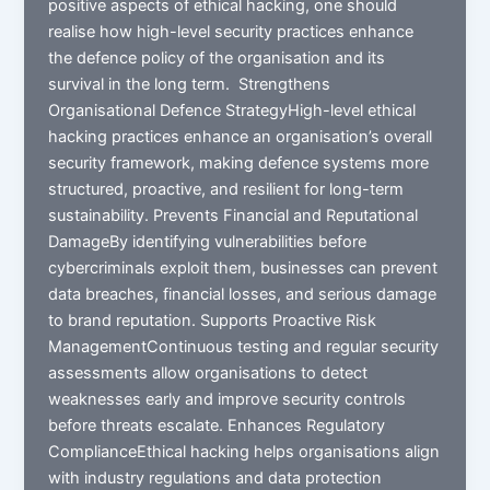
positive aspects of ethical hacking, one should
realise how high-level security practices enhance
the defence policy of the organisation and its
survival in the long term. Strengthens
Organisational Defence StrategyHigh-level ethical
hacking practices enhance an organisation’s overall
security framework, making defence systems more
structured, proactive, and resilient for long-term
sustainability. Prevents Financial and Reputational
DamageBy identifying vulnerabilities before
cybercriminals exploit them, businesses can prevent
data breaches, financial losses, and serious damage
to brand reputation. Supports Proactive Risk
ManagementContinuous testing and regular security
assessments allow organisations to detect
weaknesses early and improve security controls
before threats escalate. Enhances Regulatory
ComplianceEthical hacking helps organisations align
with industry regulations and data protection