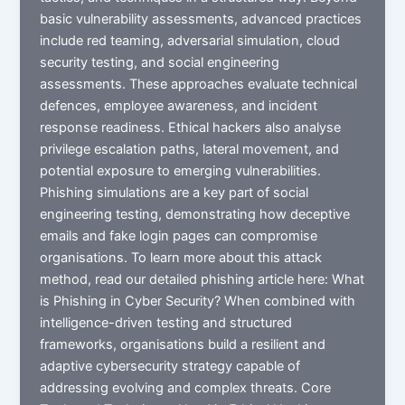
basic vulnerability assessments, advanced practices
include red teaming, adversarial simulation, cloud
security testing, and social engineering
assessments. These approaches evaluate technical
defences, employee awareness, and incident
response readiness. Ethical hackers also analyse
privilege escalation paths, lateral movement, and
potential exposure to emerging vulnerabilities.
Phishing simulations are a key part of social
engineering testing, demonstrating how deceptive
emails and fake login pages can compromise
organisations. To learn more about this attack
method, read our detailed phishing article here: What
is Phishing in Cyber Security? When combined with
intelligence-driven testing and structured
frameworks, organisations build a resilient and
adaptive cybersecurity strategy capable of
addressing evolving and complex threats. Core