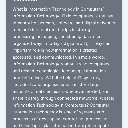
What is Information Technology in Computers?
Information Technology (IT) in computers is the use
of computer systems, software, and digital networks
to handle information. It helps in storing,
processing, managing, and sharing data in an
organized way. In today’s digital world, IT plays an
important role in how information is created,
accessed, and communicated. In simple words,
Information Technology is about using computers
and related technologies to manage information
more effectively. With the help of IT systems,
individuals and organizations can store large
amounts of data, access it whenever needed, and
share it safely through connected networks. What is
Information Technology in Computers? Computer
information technology is a set of systems and
processes of developing, controlling, processing,
and securing digital information through computer