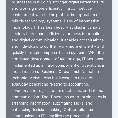
businesses in building stronger digital infrastructure
and working more efficiently in a competitive
environment with the help of the incorporation of
reliable technology systems. Uses of Information
Technology IT has been heavily applied in various
sectors to enhance efficiency, process information,
and digital communication. It enables organizations
and individuals to do their work more efficiently and
quickly through computer-based systems. With the
continued development of technology, IT has been
implemented as a major component of operations in
most industries. Business OperationsInformation
technology also helps businesses to run their
everyday operations relating to accounting,
inventory control, customer databases, and internal
communication. The IT systems assist businesses in
arranging information, automating tasks, and
enhancing decision-making. Collaboration and
Communication.IT simplifies the process of