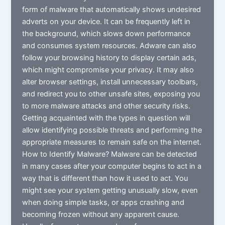
form of malware that automatically shows undesired
adverts on your device. It can be frequently left in
the background, which slows down performance
and consumes system resources. Adware can also
follow your browsing history to display certain ads,
which might compromise your privacy. It may also
alter browser settings, install unnecessary toolbars,
and redirect you to other unsafe sites, exposing you
to more malware attacks and other security risks.
Getting acquainted with the types in question will
allow identifying possible threats and performing the
appropriate measures to remain safe on the internet.
How to Identify Malware? Malware can be detected
in many cases after your computer begins to act in a
way that is different than how it used to act. You
might see your system getting unusually slow, even
when doing simple tasks, or apps crashing and
becoming frozen without any apparent cause.