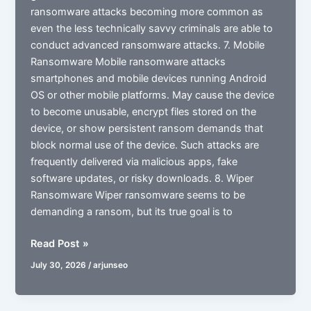
ransomware attacks becoming more common as
even the less technically savvy criminals are able to
conduct advanced ransomware attacks. 7. Mobile
Ransomware Mobile ransomware attacks
smartphones and mobile devices running Android
OS or other mobile platforms. May cause the device
to become unusable, encrypt files stored on the
device, or show persistent ransom demands that
block normal use of the device. Such attacks are
frequently delivered via malicious apps, fake
software updates, or risky downloads. 8. Wiper
Ransomware Wiper ransomware seems to be
demanding a ransom, but its true goal is to
What
Read Post »
is
July 30, 2026
/
arjunseo
Ransomware
in
Cyber