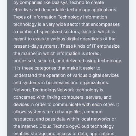
by companies like Dualsys Techno to create
effective and dependable technology applications.
Types of Information Technology Information
technology is a very wide sector that encompasses
a number of specialized sectors, each of which is
meant to execute various digital operations of the
present-day systems. These kinds of IT emphasize
the manner in which information is stored,
processed, secured, and delivered using technology.
It is these categories that make it easier to
understand the operation of various digital services
and systems in businesses and organizations.
Network TechnologyNetwork technology is
concerned with linking computers, servers, and
devices in order to communicate with each other. It
allows systems to exchange files, common
resources, and pass data within local networks or
the internet. Cloud TechnologyCloud technology
enables storage and access of data, applications,