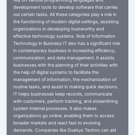
development tools to develop software that carries
out certain tasks. All these categories play a role in
the functioning of modern digital settings, assisting
organizations in developing trustworthy and
effective technology systems. Role of Information
Technology in Business IT also has a significant role
in contemporary business in increasing efficiency,
communication, and data management. It assists
businesses with the planning of their activities with
the help of digital systems to facilitate the
management of information, the mechanization of
routine tasks, and assist in making quick decisions.
IT helps businesses keep records, communicate
with customers, perform tracking, and streamlining
system internal processes. It also makes
organizations go online, enabling them to access
broader markets and react fast to evolving
demands. Companies like Dualsys Techno can aid