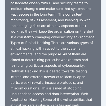
collaborate closely with IT and security teams to
institute changes and make sure that systems are
kept secure in the long term. The consistent
monitoring, risk assessment, and keeping up with
the emerging risks are also key aspects of their
work, as they will keep the organisation on the alert
in a constantly changing cybersecurity environment.
Types of Ethical Hacking There are various types of
ethical hacking with respect to the systems,
environments, and the purpose. All of them are
aimed at determining particular weaknesses and
reinforcing particular aspects of cybersecurity.
Network HackingThis is geared towards testing
internal and external networks to identify open
ports, weak firewalls, insecure protocols, and
misconfigurations. This is aimed at stopping
unauthorised access and data interception. Web
Application HackingSome of the vulnerabilities that
ethical hackers evaluate websites and web