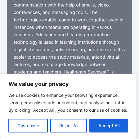
communication with the help of emails, video
conferences, and messaging tools. The
technologies enable teams to work together even in
instances when teams are operating in various
locations. Education and LearningInformation
technology is used in learning institutions through
digital classrooms, online learning, and research. It is
easier to access the study materials, attend virtual
lectures, and exchange knowledge between
students and teachers. Healthcare ServicesIT is
used by hospitals and clinics to collect the records
We value your privacy
of patients, financial records of patients, and to
assist in diagnostic systems. Digital health
We use cookies to enhance your browsing experience,
technologies assist the doctor in accessing the
serve personalised ads or content, and analyse our traffic.
patient’s history and offer more precise treatment.
By clicking "Accept All", you consent to our use of cookies.
Data Analysis and Decision MakingIT systems help
organizations to gather and process extensive data.
Customise
Reject All
Accept All
This assists managers in finding out the trends and
performance, and making sound strategic decisions.