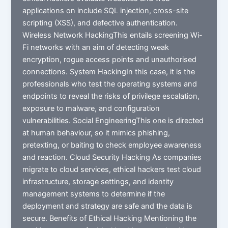
applications on include SQL injection, cross-site
scripting (XSS), and defective authentication.
Wireless Network HackingThis entails screening Wi-
Fi networks with an aim of detecting weak
encryption, rogue access points and unauthorised
connections. System HackingIn this case, it is the
professionals who test the operating systems and
endpoints to reveal the risks of privilege escalation,
exposure to malware, and configuration
vulnerabilities. Social EngineeringThis one is directed
at human behaviour, so it mimics phishing,
pretexting, or baiting to check employee awareness
and reaction. Cloud Security Hacking As companies
migrate to cloud services, ethical hackers test cloud
infrastructure, storage settings, and identity
management systems to determine if the
deployment and strategy are safe and the data is
secure. Benefits of Ethical Hacking Mentioning the