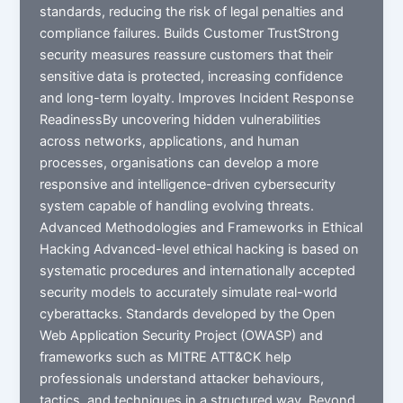
standards, reducing the risk of legal penalties and
compliance failures. Builds Customer TrustStrong
security measures reassure customers that their
sensitive data is protected, increasing confidence
and long-term loyalty. Improves Incident Response
ReadinessBy uncovering hidden vulnerabilities
across networks, applications, and human
processes, organisations can develop a more
responsive and intelligence-driven cybersecurity
system capable of handling evolving threats.
Advanced Methodologies and Frameworks in Ethical
Hacking Advanced-level ethical hacking is based on
systematic procedures and internationally accepted
security models to accurately simulate real-world
cyberattacks. Standards developed by the Open
Web Application Security Project (OWASP) and
frameworks such as MITRE ATT&CK help
professionals understand attacker behaviours,
tactics, and techniques in a structured way. Beyond