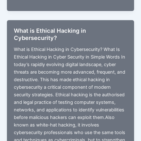
Malware
and
How
to
What is Ethical Hacking in
Prevent
Cybersecurity?
Malware
Attacks
What is Ethical Hacking in Cybersecurity? What Is
(2026)
Ethical Hacking in Cyber Security in Simple Words In
today’s rapidly evolving digital landscape, cyber
threats are becoming more advanced, frequent, and
destructive. This has made ethical hacking in
cybersecurity a critical component of modern
security strategies. Ethical hacking is the authorised
and legal practice of testing computer systems,
networks, and applications to identify vulnerabilities
before malicious hackers can exploit them.Also
known as white-hat hacking, it involves
cybersecurity professionals who use the same tools
and techniques as cybercriminals, but to strengthen