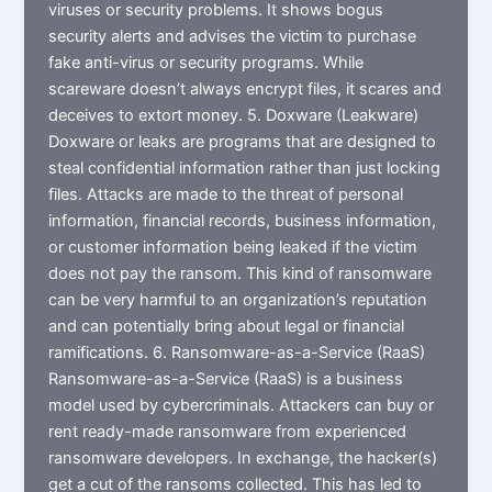
viruses or security problems. It shows bogus
security alerts and advises the victim to purchase
fake anti-virus or security programs. While
scareware doesn’t always encrypt files, it scares and
deceives to extort money. 5. Doxware (Leakware)
Doxware or leaks are programs that are designed to
steal confidential information rather than just locking
files. Attacks are made to the threat of personal
information, financial records, business information,
or customer information being leaked if the victim
does not pay the ransom. This kind of ransomware
can be very harmful to an organization’s reputation
and can potentially bring about legal or financial
ramifications. 6. Ransomware-as-a-Service (RaaS)
Ransomware-as-a-Service (RaaS) is a business
model used by cybercriminals. Attackers can buy or
rent ready-made ransomware from experienced
ransomware developers. In exchange, the hacker(s)
get a cut of the ransoms collected. This has led to