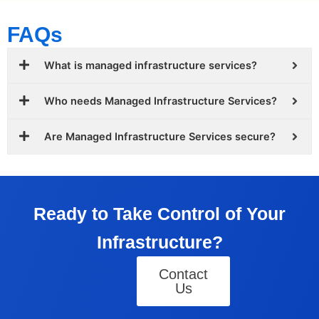
FAQs
What is managed infrastructure services?
Who needs Managed Infrastructure Services?
Are Managed Infrastructure Services secure?
Ready to Take Control of Your
Infrastructure?
Contact
Us