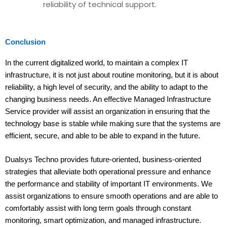
reliability of technical support.
Conclusion
In the current digitalized world, to maintain a complex IT
infrastructure, it is not just about routine monitoring, but it is about
reliability, a high level of security, and the ability to adapt to the
changing business needs. An effective Managed Infrastructure
Service provider will assist an organization in ensuring that the
technology base is stable while making sure that the systems are
efficient, secure, and able to be able to expand in the future.
Dualsys Techno provides future-oriented, business-oriented
strategies that alleviate both operational pressure and enhance
the performance and stability of important IT environments. We
assist organizations to ensure smooth operations and are able to
comfortably assist with long term goals through constant
monitoring, smart optimization, and managed infrastructure.