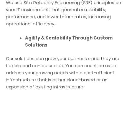
We use Site Reliability Engineering (SRE) principles on
your IT environment that guarantee reliability,
performance, and lower failure rates, increasing
operational efficiency.
Agility & Scalability Through Custom
Solutions
Our solutions can grow your business since they are
flexible and can be scaled. You can count on us to
address your growing needs with a cost-efficient
infrastructure that is either cloud-based or an
expansion of existing infrastructure.