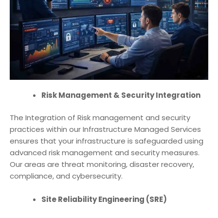
Risk Management & Security Integration
The Integration of Risk management and security
practices within our
Infrastructure Managed Services
ensures that your infrastructure is safeguarded using
advanced risk management and security measures.
Our areas are threat monitoring, disaster recovery,
compliance, and cybersecurity.
Site Reliability Engineering (SRE)