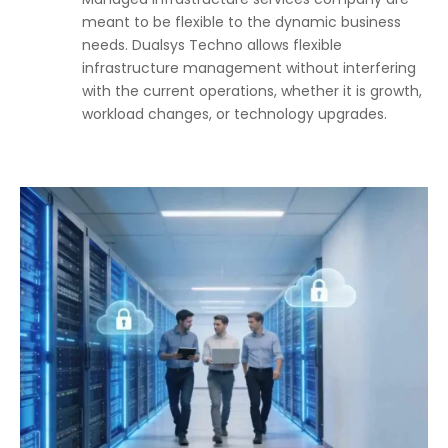
meant to be flexible to the dynamic business
needs. Dualsys Techno allows flexible
infrastructure management without interfering
with the current operations, whether it is growth,
workload changes, or technology upgrades.