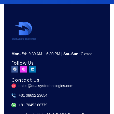
Mon–Fri:
9:30 AM – 6:30 PM |
Sat–Sun:
Closed
Follow Us
F
I
L
a
n
i
c
s
n
e
t
k
Contact Us
b
a
e
o
g
d
sales@dualsystechnologies.com
o
r
i
k
a
n
m
+91 98692 23654
+91 70452 66779