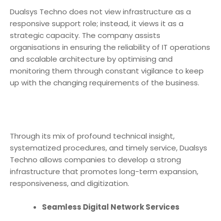
Dualsys Techno does not view infrastructure as a
responsive support role; instead, it views it as a
strategic capacity. The company assists
organisations in ensuring the reliability of IT operations
and scalable architecture by optimising and
monitoring them through constant vigilance to keep
up with the changing requirements of the business.
Through its mix of profound technical insight,
systematized procedures, and timely service, Dualsys
Techno allows companies to develop a strong
infrastructure that promotes long-term expansion,
responsiveness, and digitization.
Seamless Digital Network Services