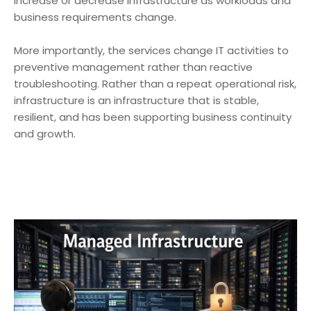
increase or decrease infrastructure as workloads and
business requirements change.
More importantly, the services change IT activities to
preventive management rather than reactive
troubleshooting. Rather than a repeat operational risk,
infrastructure is an infrastructure that is stable,
resilient, and has been supporting business continuity
and growth.