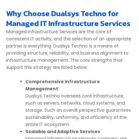
Why Choose Dualsys Techno for
Managed IT Infrastructure Services
Managed Infrastructure
Services are the core of
consistent IT activity, and the selection of an appropriate
partner is everything. Dualsys Techno is a means of
providing structure, reliability, and business alignment to
infrastructure management. The core strengths that
support this strategy are listed below:
Comprehensive Infrastructure
Management
Dualsys Techno oversees core infrastructure,
such as servers, networks, cloud systems, and
storage. Such an overall perspective guarantees
sustainability, uniformity, and efficiency of the
entire IT ecosystem.
Scalable and Adaptive Services
Managed infrastructure services company
are