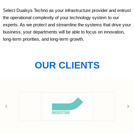
Select Dualsys Techno as your infrastructure provider and entrust
the operational complexity of your technology system to our
experts. As we protect and streamline the systems that drive your
business, your departments will be able to focus on innovation,
long-term priorities, and long-term growth.
OUR CLIENTS