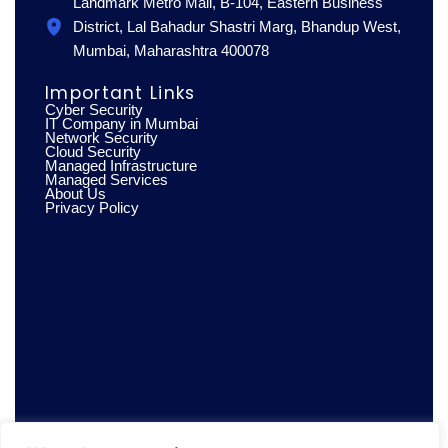
Landmark Metro Mall, B-104, Eastern Business
District, Lal Bahadur Shastri Marg, Bhandup West,
Mumbai, Maharashtra 400078
Important Links
Cyber Security
IT Company in Mumbai
Network Security
Cloud Security
Managed Infrastructure
Managed Services
About Us
Privacy Policy