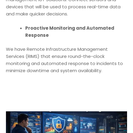
devices that will be used to process real-time data
and make quicker decisions.
Proactive Monitoring and Automated
Response
We have Remote Infrastructure Management
Services (RIMS) that ensure round-the-clock
monitoring and automated response to incidents to
minimize downtime and system availability.