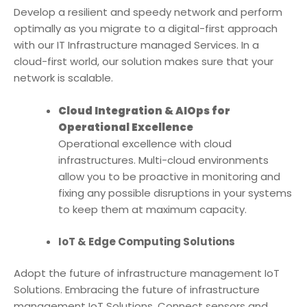
Develop a resilient and speedy network and perform
optimally as you migrate to a digital-first approach
with our
IT Infrastructure managed Service
s. In a
cloud-first world, our solution makes sure that your
network is scalable.
Cloud Integration & AIOps for
Operational Excellence
Operational excellence with cloud
infrastructures. Multi-cloud environments
allow you to be proactive in monitoring and
fixing any possible disruptions in your systems
to keep them at maximum capacity.
IoT & Edge Computing Solutions
Adopt the future of infrastructure management IoT
Solutions. Embracing the future of infrastructure
management IoT Solutions. Connect sensors and