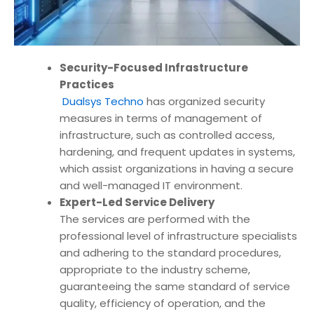
Security-Focused Infrastructure
Practices
Dualsys Techno
has organized security
measures in terms of management of
infrastructure, such as controlled access,
hardening, and frequent updates in systems,
which assist organizations in having a secure
and well-managed IT environment.
Expert-Led Service Delivery
The services are performed with the
professional level of infrastructure specialists
and adhering to the standard procedures,
appropriate to the industry scheme,
guaranteeing the same standard of service
quality, efficiency of operation, and the