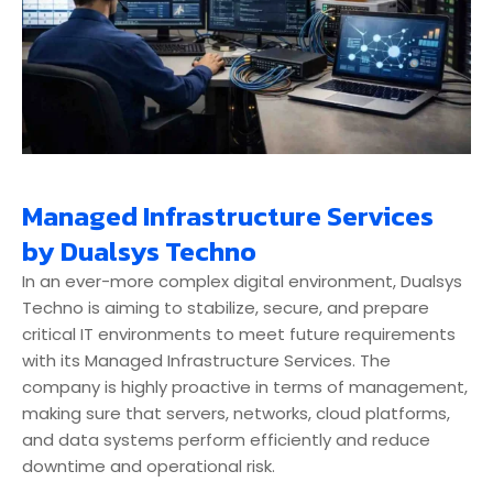
Managed Infrastructure Services
by Dualsys Techno
In an ever-more complex digital environment, Dualsys
Techno is aiming to stabilize, secure, and prepare
critical IT environments to meet future requirements
with its Managed Infrastructure Services. The
company is highly proactive in terms of management,
making sure that servers, networks, cloud platforms,
and data systems perform efficiently and reduce
downtime and operational risk.