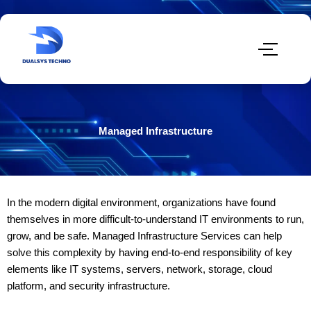
Managed Infrastructure
In the modern digital environment, organizations have found
themselves in more difficult-to-understand IT environments to run,
grow, and be safe. Managed Infrastructure Services can help
solve this complexity by having end-to-end responsibility of key
elements like IT systems, servers, network, storage, cloud
platform, and security infrastructure.