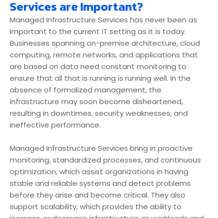
Services are Important?
Managed Infrastructure Services has never been as
important to the current IT setting as it is today.
Businesses spanning on-premise architecture, cloud
computing, remote networks, and applications that
are based on data need constant monitoring to
ensure that all that is running is running well. In the
absence of formalized management, the
infrastructure may soon become disheartened,
resulting in downtimes, security weaknesses, and
ineffective performance.
Managed Infrastructure Services bring in proactive
monitoring, standardized processes, and continuous
optimization, which assist organizations in having
stable and reliable systems and detect problems
before they arise and become critical. They also
support scalability, which provides the ability to