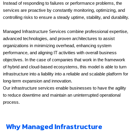
Instead of responding to failures or performance problems, the
services are proactive by constantly monitoring, optimizing, and
controlling risks to ensure a steady uptime, stability, and durability.
Managed Infrastructure Services combine professional expertise,
advanced technologies, and proven architectures to assist
organizations in minimizing overhead, enhancing system
performance, and aligning IT activities with overall business
objectives. In the case of companies that work in the framework
of hybrid and cloud-based ecosystems, this model is able to turn
infrastructure into a liability into a reliable and scalable platform for
long-term expansion and innovation.
Our infrastructure services enable businesses to have the agility
to reduce downtime and maintain an uninterrupted operational
process.
Why Managed Infrastructure