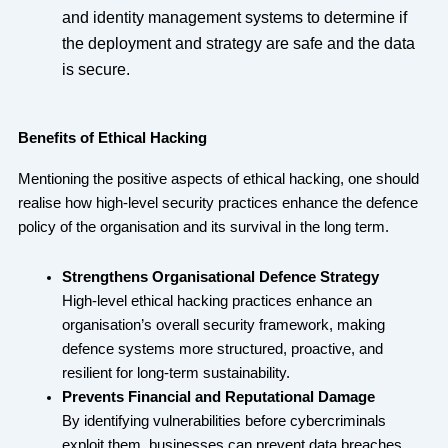
and identity management systems to determine if
the deployment and strategy are safe and the data
is secure.
Benefits of Ethical Hacking
Mentioning the positive aspects of ethical hacking, one should
realise how high-level security practices enhance the defence
policy of the organisation and its survival in the long term.
Strengthens Organisational Defence Strategy
High-level ethical hacking practices enhance an
organisation’s overall security framework, making
defence systems more structured, proactive, and
resilient for long-term sustainability.
Prevents Financial and Reputational Damage
By identifying vulnerabilities before cybercriminals
exploit them, businesses can prevent data breaches,