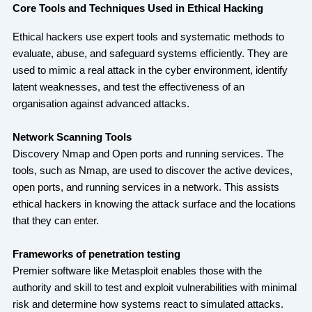
Core Tools and Techniques Used in Ethical Hacking
Ethical hackers use expert tools and systematic methods to
evaluate, abuse, and safeguard systems efficiently. They are
used to mimic a real attack in the cyber environment, identify
latent weaknesses, and test the effectiveness of an
organisation against advanced attacks.
Network Scanning Tools
Discovery Nmap and Open ports and running services. The
tools, such as Nmap, are used to discover the active devices,
open ports, and running services in a network. This assists
ethical hackers in knowing the attack surface and the locations
that they can enter.
Frameworks of penetration testing
Premier software like Metasploit enables those with the
authority and skill to test and exploit vulnerabilities with minimal
risk and determine how systems react to simulated attacks.