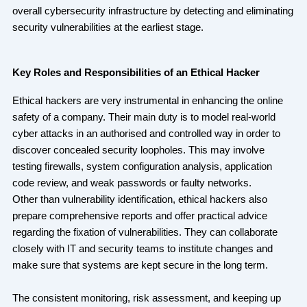
overall cybersecurity infrastructure by detecting and eliminating
security vulnerabilities at the earliest stage.
Key Roles and Responsibilities of an Ethical Hacker
Ethical hackers are very instrumental in enhancing the online
safety of a company. Their main duty is to model real-world
cyber attacks in an authorised and controlled way in order to
discover concealed security loopholes. This may involve
testing firewalls, system configuration analysis, application
code review, and weak passwords or faulty networks.
Other than vulnerability identification, ethical hackers also
prepare comprehensive reports and offer practical advice
regarding the fixation of vulnerabilities. They can collaborate
closely with IT and security teams to institute changes and
make sure that systems are kept secure in the long term.
The consistent monitoring, risk assessment, and keeping up