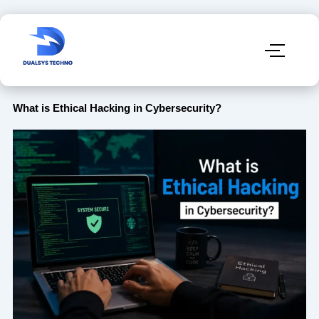
What is Ethical Hacking in Cybersecurity?