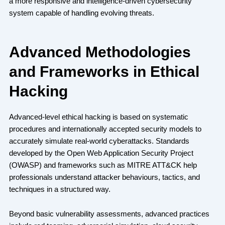
a more responsive and intelligence-driven cybersecurity
system capable of handling evolving threats.
Advanced Methodologies
and Frameworks in Ethical
Hacking
Advanced-level ethical hacking is based on systematic
procedures and internationally accepted security models to
accurately simulate real-world cyberattacks. Standards
developed by the Open Web Application Security Project
(OWASP) and frameworks such as MITRE ATT&CK help
professionals understand attacker behaviours, tactics, and
techniques in a structured way.
Beyond basic vulnerability assessments, advanced practices