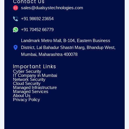
Contact Us
b
a
e
o
g
d
sales@dualsystechnologies.com
o
r
i
k
a
n
m
+91 98692 23654
+91 70452 66779
Landmark Metro Mall, B-104, Eastern Business
District, Lal Bahadur Shastri Marg, Bhandup West,
Mumbai, Maharashtra 400078
Important Links
Cyber Security
IT Company in Mumbai
Network Security
Cloud Security
Managed Infrastructure
Managed Services
About Us
Privacy Policy