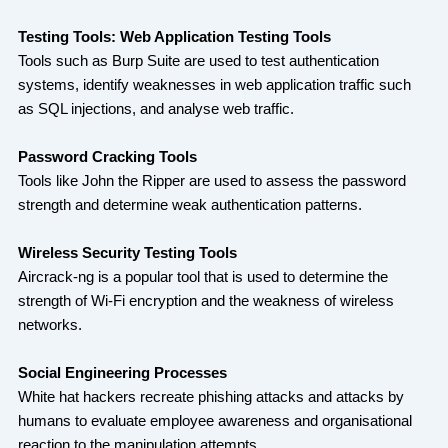
Testing Tools: Web Application Testing Tools
Tools such as Burp Suite are used to test authentication
systems, identify weaknesses in web application traffic such
as SQL injections, and analyse web traffic.
Password Cracking Tools
Tools like John the Ripper are used to assess the password
strength and determine weak authentication patterns.
Wireless Security Testing Tools
Aircrack-ng is a popular tool that is used to determine the
strength of Wi-Fi encryption and the weakness of wireless
networks.
Social Engineering Processes
White hat hackers recreate phishing attacks and attacks by
humans to evaluate employee awareness and organisational
reaction to the manipulation attempts.