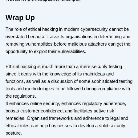
Wrap Up
The role of ethical hacking in modern cybersecurity cannot be
overstated because it assists organisations in determining and
removing vulnerabilities before malicious attackers can get the
opportunity to exploit their vulnerabilities.
Ethical hacking is much more than a mere security testing
since it deals with the knowledge of its main ideas and
functions, as well as a discussion of some sophisticated testing
tools and methodologies to be followed during compliance with
the regulations.
It enhances online security, enhances regulatory adherence,
boosts customer confidence, and facilitates active risk
remedies. Organised frameworks and adherence to legal and
ethical rules can help businesses to develop a solid security
posture.