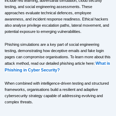
include red teaming, adversarial simulation, cloud security
testing, and social engineering assessments. These
approaches evaluate technical defences, employee
awareness, and incident response readiness. Ethical hackers
also analyse privilege escalation paths, lateral movement, and
potential exposure to emerging vulnerabilities.
Phishing simulations are a key part of social engineering
testing, demonstrating how deceptive emails and fake login
pages can compromise organisations. To learn more about this
What is
attack method, read our detailed phishing article here:
Phishing in Cyber Security?
When combined with intelligence-driven testing and structured
frameworks, organisations build a resilient and adaptive
cybersecurity strategy capable of addressing evolving and
complex threats.