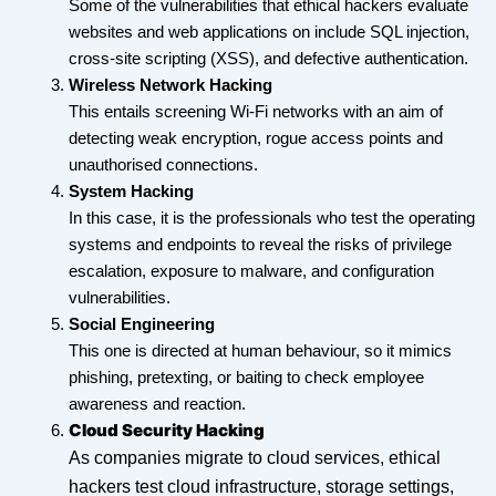
Some of the vulnerabilities that ethical hackers evaluate
websites and web applications on include SQL injection,
cross-site scripting (XSS), and defective authentication.
Wireless Network Hacking
This entails screening Wi-Fi networks with an aim of
detecting weak encryption, rogue access points and
unauthorised connections.
System Hacking
In this case, it is the professionals who test the operating
systems and endpoints to reveal the risks of privilege
escalation, exposure to malware, and configuration
vulnerabilities.
Social Engineering
This one is directed at human behaviour, so it mimics
phishing, pretexting, or baiting to check employee
awareness and reaction.
Cloud Security Hacking
As companies migrate to cloud services, ethical
hackers test cloud infrastructure, storage settings,