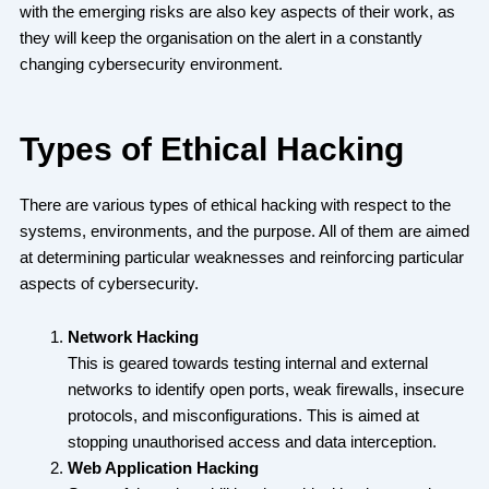
with the emerging risks are also key aspects of their work, as
they will keep the organisation on the alert in a constantly
changing cybersecurity environment.
Types of Ethical Hacking
There are various types of ethical hacking with respect to the
systems, environments, and the purpose. All of them are aimed
at determining particular weaknesses and reinforcing particular
aspects of cybersecurity.
Network Hacking
This is geared towards testing internal and external
networks to identify open ports, weak firewalls, insecure
protocols, and misconfigurations. This is aimed at
stopping unauthorised access and data interception.
Web Application Hacking