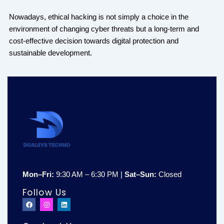
Nowadays, ethical hacking is not simply a choice in the
environment of changing cyber threats but a long-term and
cost-effective decision towards digital protection and
sustainable development.
Mon–Fri:
9:30 AM – 6:30 PM |
Sat–Sun:
Closed
Follow Us
F
I
L
a
n
i
c
s
n
e
t
k