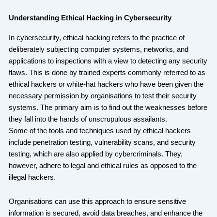
Understanding Ethical Hacking in Cybersecurity
In cybersecurity, ethical hacking refers to the practice of
deliberately subjecting computer systems, networks, and
applications to inspections with a view to detecting any security
flaws. This is done by trained experts commonly referred to as
ethical hackers or white-hat hackers who have been given the
necessary permission by organisations to test their security
systems. The primary aim is to find out the weaknesses before
they fall into the hands of unscrupulous assailants.
Some of the tools and techniques used by ethical hackers
include penetration testing, vulnerability scans, and security
testing, which are also applied by cybercriminals. They,
however, adhere to legal and ethical rules as opposed to the
illegal hackers.
Organisations can use this approach to ensure sensitive
information is secured, avoid data breaches, and enhance the