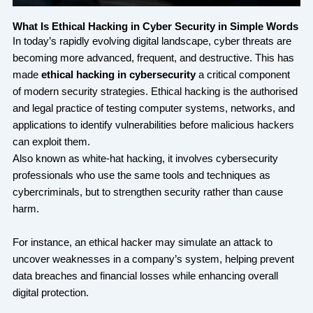
What Is Ethical Hacking in Cyber Security in Simple Words
In today’s rapidly evolving digital landscape, cyber threats are
becoming more advanced, frequent, and destructive. This has
made
ethical hacking in cybersecurity
a critical component
of modern security strategies.
Ethical hacking is the authorised
and legal practice of testing computer systems, networks, and
applications to identify vulnerabilities before malicious hackers
can exploit them.
Also known as white-hat hacking, it involves cybersecurity
professionals who use the same tools and techniques as
cybercriminals, but to strengthen security rather than cause
harm.
For instance, an ethical hacker may simulate an attack to
uncover weaknesses in a company’s system, helping prevent
data breaches and financial losses while enhancing overall
digital protection.