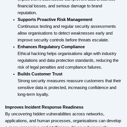
financial losses, and serious damage to brand
reputation.
Supports Proactive Risk Management
Continuous testing and regular security assessments
allow organisations to detect weaknesses early and
improve security controls before threats escalate.
Enhances Regulatory Compliance
Ethical hacking helps organisations align with industry
regulations and data protection standards, reducing the
risk of legal penalties and compliance failures.
Builds Customer Trust
Strong security measures reassure customers that their
sensitive data is protected, increasing confidence and
long-term loyalty.
Improves Incident Response Readiness
By uncovering hidden vulnerabilities across networks,
applications, and human processes, organisations can develop