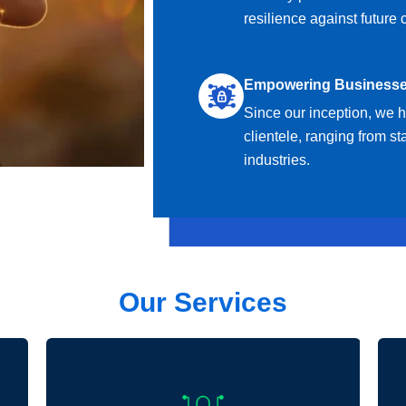
resilience against future 
Empowering Business
Since our inception, we 
clientele, ranging from st
industries.
Our Services