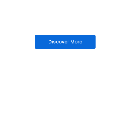
Managed Ser
ready IT solutions including cybersecurity,
management in mumbai, designed to protec
accelerate your business growth.
Discover More