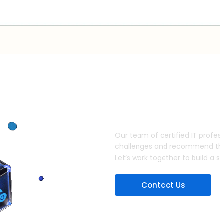
Discuss your IT security nee
Our team of certified IT profes
challenges and recommend the 
Let’s work together to build a 
Contact Us