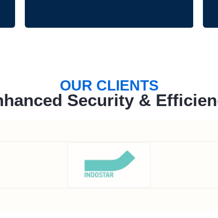
OUR CLIENTS
hanced Security & Efficie