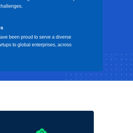
challenges.
es
have been proud to serve a diverse
artups to global enterprises, across