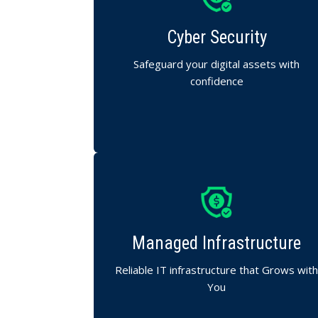
Complete protection against evolving cyber
threats.
Cyber Security
We secure your systems, data, and
networks with advanced defense
Safeguard your digital assets with
strategies.
confidence
We manage your servers, storage, and
networks.
Managed Infrastructure
Ensuring performance, uptime, and
scalability for your business.
Reliable IT infrastructure that Grows wit
You