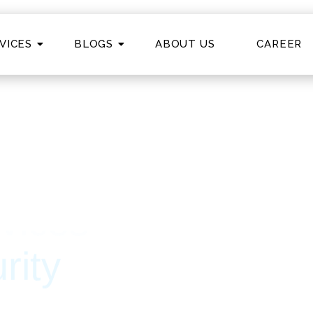
VICES
BLOGS
ABOUT US
CAREER
ty
ring secure, scalable, and future-