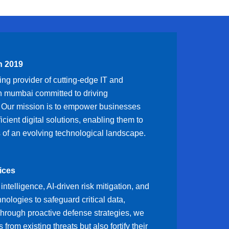
n 2019
ng provider of cutting-edge IT and
in mumbai committed to driving
. Our mission is to empower businesses
ficient digital solutions, enabling them to
 of an evolving technological landscape.
ices
intelligence, AI-driven risk mitigation, and
ologies to safeguard critical data,
hrough proactive defense strategies, we
s from existing threats but also fortify their