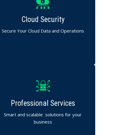
End-to-end cloud protection for Mumbai
businesses.
Cloud Security
Data encryption, compliance support, and
access control.
Secure Your Cloud Data and Operations
omprehensive IT planning, integration, and
support tailored to your goals.
Professional Services
We design technology that drives growth
and reliability.
Smart and scalable solutions for your
business