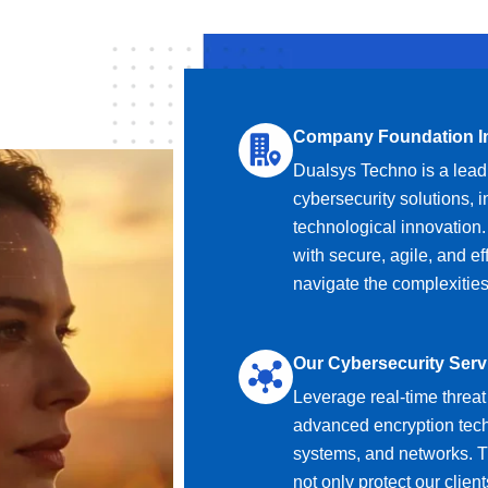
Company Foundation I
Dualsys Techno is a leadi
cybersecurity solutions, 
technological innovation
with secure, agile, and ef
navigate the complexities
Our Cybersecurity Serv
Leverage real-time threat 
advanced encryption techn
systems, and networks. T
not only protect our client