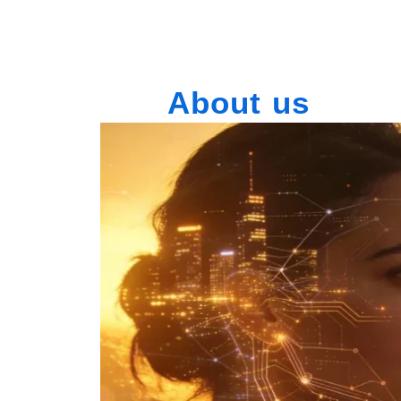
About us