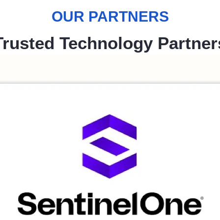
OUR PARTNERS
Trusted Technology Partner