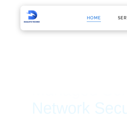
HOME
SER
Trusted IT Partner For
Cyber Securi
At Dualsys Techno, we specialize in delive