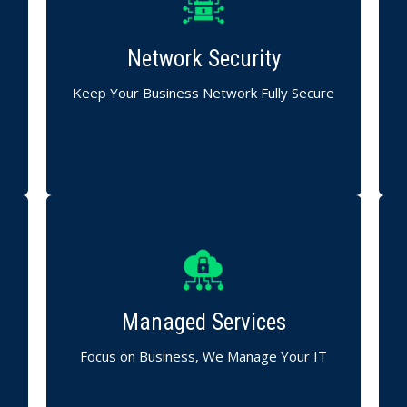
Safeguard your internal and external
networks across Maharashtra.
Network Security
Firewalls, intrusion detection, and 24/7
network monitoring.
Keep Your Business Network Fully Secure
C
End-to-end monitoring, maintenance, and
issue resolution.
Managed Services
Our experts ensure smooth and
uninterrupted IT operations.
h
Focus on Business, We Manage Your IT