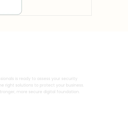
ds with our experts.
sionals is ready to assess your security
right solutions to protect your business.
stronger, more secure digital foundation.