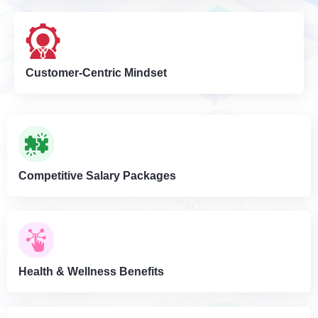
Customer-Centric Mindset
Competitive Salary Packages
Health & Wellness Benefits