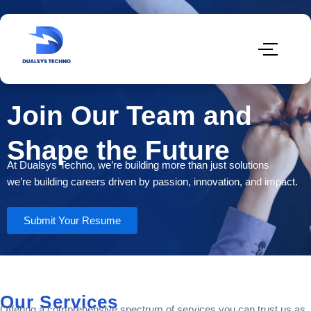
Join Our Team and
Shape the Future
At Dualsys Techno, we’re building more than just solutions
we’re building careers driven by passion, innovation, and impact.
Submit Your Resume
Our Services
Offering a comprehensive spectrum of services you can trust us as