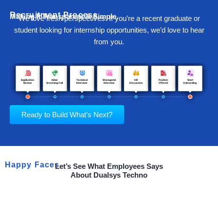
Recruitment Process
Making It Transparent & Simple.
We love fresh perspectives. If you’re a recent graduate or
student looking for internship opportunities, we’d love to hear
from you.
Ready to Build What’s Next?
Happy Faces
Let’s See What Employees Says
About Dualsys Techno