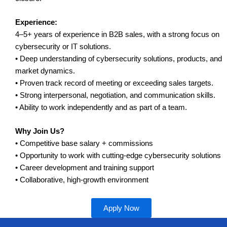
Experience:
4–5+ years of experience in B2B sales, with a strong focus on
cybersecurity or IT solutions.
• Deep understanding of cybersecurity solutions, products, and
market dynamics.
• Proven track record of meeting or exceeding sales targets.
• Strong interpersonal, negotiation, and communication skills.
• Ability to work independently and as part of a team.
Why Join Us?
• Competitive base salary + commissions
• Opportunity to work with cutting-edge cybersecurity solutions
• Career development and training support
• Collaborative, high-growth environment
Apply Now