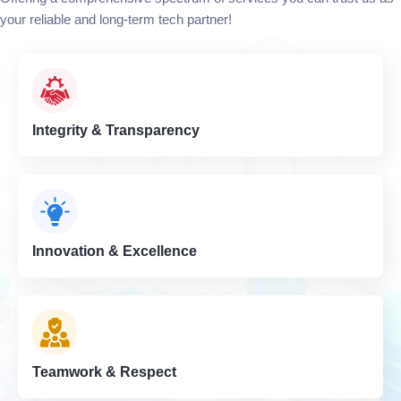
your reliable and long-term tech partner!
Integrity & Transparency
Innovation & Excellence
Teamwork & Respect