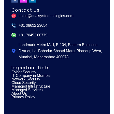
a
n
i
c
s
n
e
t
k
Contact Us
b
a
e
o
g
d
sales@dualsystechnologies.com
o
r
i
k
a
n
m
+91 98692 23654
+91 70452 66779
Landmark Metro Mall, B-104, Eastern Business
District, Lal Bahadur Shastri Marg, Bhandup West,
Mumbai, Maharashtra 400078
Important Links
Cyber Security
IT Company in Mumbai
Network Security
Cloud Security
Managed Infrastructure
Managed Services
About Us
Privacy Policy