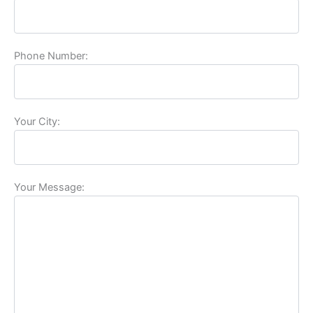
Phone Number:
Your City:
Your Message: