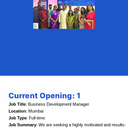
Current Opening: 1
Job Title
: Business Development Manager
Location
: Mumbai
Job Type
: Full-time
Job Summary
: We are seeking a highly motivated and results-