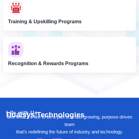
Training & Upskilling Programs
Recognition & Rewards Programs
Life with Us
Dualsys Technologies
See what it’s like to be a part of a fast-growing, purpose-driven
team
that’s redefining the future of industry and technology.