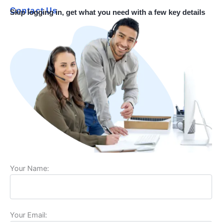
Contact Us
Skip logging in, get what you need with a few key details
Your Name:
Your Email: