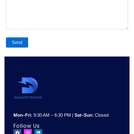
Mon–Fri:
9:30 AM – 6:30 PM |
Sat–Sun:
Closed
Follow Us
F
I
L