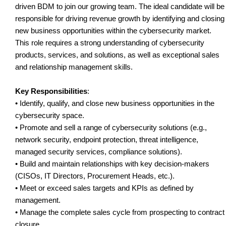
driven BDM to join our growing team. The ideal candidate will be
responsible for driving revenue growth by identifying and closing
new business opportunities within the cybersecurity market.
This role requires a strong understanding of cybersecurity
products, services, and solutions, as well as exceptional sales
and relationship management skills.
Key Responsibilities
:
• Identify, qualify, and close new business opportunities in the
cybersecurity space.
• Promote and sell a range of cybersecurity solutions (e.g.,
network security, endpoint protection, threat intelligence,
managed security services, compliance solutions).
• Build and maintain relationships with key decision-makers
(CISOs, IT Directors, Procurement Heads, etc.).
• Meet or exceed sales targets and KPIs as defined by
management.
• Manage the complete sales cycle from prospecting to contract
closure.