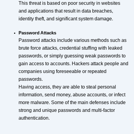
This threat is based on poor security in websites
and applications that result in data breaches,
identity theft, and significant system damage.
Password Attacks
Password attacks include various methods such as
brute force attacks, credential stuffing with leaked
passwords, or simply guessing weak passwords to
gain access to accounts. Hackers attack people and
companies using foreseeable or repeated
passwords.
Having access, they are able to steal personal
information, send money, abuse accounts, or infect
more malware. Some of the main defenses include
strong and unique passwords and multi-factor
authentication.