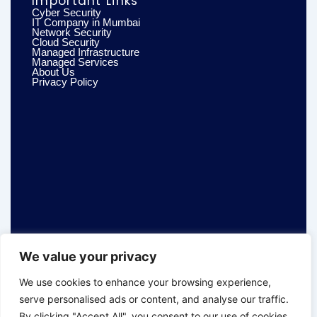
Important Links
Cyber Security
IT Company in Mumbai
Network Security
Cloud Security
Managed Infrastructure
Managed Services
About Us
Privacy Policy
We value your privacy
We use cookies to enhance your browsing experience,
serve personalised ads or content, and analyse our traffic.
By clicking "Accept All", you consent to our use of cookies.