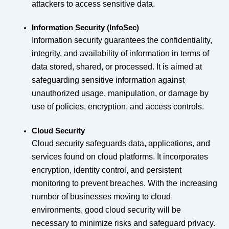
attackers to access sensitive data.
Information Security (InfoSec)
Information security guarantees the confidentiality,
integrity, and availability of information in terms of
data stored, shared, or processed. It is aimed at
safeguarding sensitive information against
unauthorized usage, manipulation, or damage by
use of policies, encryption, and access controls.
Cloud Security
Cloud security safeguards data, applications, and
services found on cloud platforms. It incorporates
encryption, identity control, and persistent
monitoring to prevent breaches. With the increasing
number of businesses moving to cloud
environments, good cloud security will be
necessary to minimize risks and safeguard privacy.