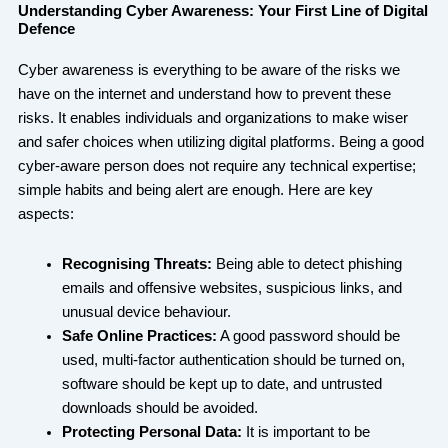
Understanding Cyber Awareness: Your First Line of Digital
Defence
Cyber awareness is everything to be aware of the risks we
have on the internet and understand how to prevent these
risks. It enables individuals and organizations to make wiser
and safer choices when utilizing digital platforms. Being a good
cyber-aware person does not require any technical expertise;
simple habits and being alert are enough. Here are key
aspects:
Recognising Threats:
Being able to detect phishing
emails and offensive websites, suspicious links, and
unusual device behaviour.
Safe Online Practices:
A good password should be
used, multi-factor authentication should be turned on,
software should be kept up to date, and untrusted
downloads should be avoided.
Protecting Personal Data:
It is important to be