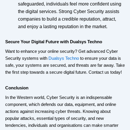
safeguarded, individuals feel more confident using
the digital services. Strong Cyber Security assists
companies to build a credible reputation, attract,
and enjoy a lasting reputation in the market.
Secure Your Digital Future with Dualsys Techno
Want to enhance your online security? Get advanced Cyber
Security systems with
Dualsys Techno
to ensure your data is
safe, your systems are secured, and threats are far away. Take
the first step towards a secure digital future. Contact us today!
Conclusion
In the Western world, Cyber Security is an indispensable
component, which defends our data, equipment, and online
actions against increasing cyber threats. Knowing about
popular attacks, essential types of security, and new
tendencies, individuals and organisations can make smarter