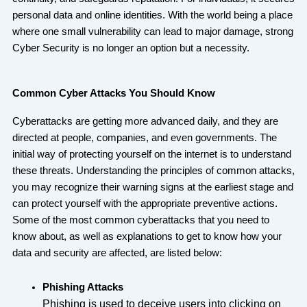
personal data and online identities. With the world being a place
where one small vulnerability can lead to major damage, strong
Cyber Security is no longer an option but a necessity.
Common Cyber Attacks You Should Know
Cyberattacks are getting more advanced daily, and they are
directed at people, companies, and even governments. The
initial way of protecting yourself on the internet is to understand
these threats. Understanding the principles of common attacks,
you may recognize their warning signs at the earliest stage and
can protect yourself with the appropriate preventive actions.
Some of the most common cyberattacks that you need to
know about, as well as explanations to get to know how your
data and security are affected, are listed below:
Phishing Attacks
Phishing is used to deceive users into clicking on