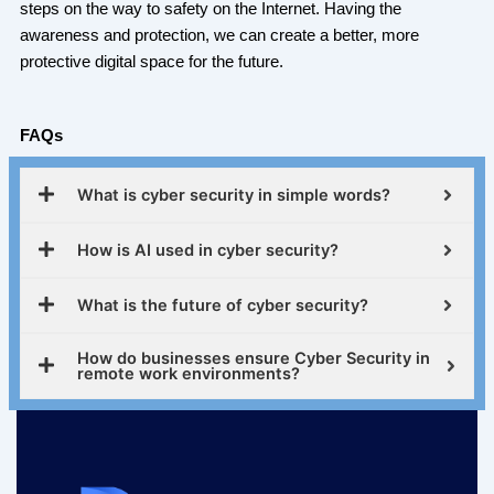
steps on the way to safety on the Internet. Having the
awareness and protection, we can create a better, more
protective digital space for the future.
FAQs
What is cyber security in simple words?
How is AI used in cyber security?
What is the future of cyber security?
How do businesses ensure Cyber Security in
remote work environments?