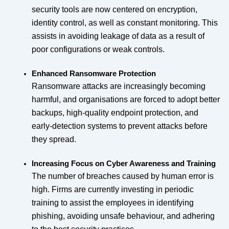
security tools are now centered on encryption,
identity control, as well as constant monitoring. This
assists in avoiding leakage of data as a result of
poor configurations or weak controls.
Enhanced Ransomware Protection
Ransomware attacks are increasingly becoming
harmful, and organisations are forced to adopt better
backups, high-quality endpoint protection, and
early-detection systems to prevent attacks before
they spread.
Increasing Focus on Cyber Awareness and Training
The number of breaches caused by human error is
high. Firms are currently investing in periodic
training to assist the employees in identifying
phishing, avoiding unsafe behaviour, and adhering