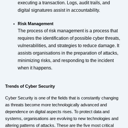
executing a transaction. Logs, audit trails, and
digital signatures assist in accountability.
Risk Management
The process of risk management is a process that
requires the identification of possible cyber threats,
vulnerabilities, and strategies to reduce damage. It
assists organisations in the preparation of attacks,
minimizing risks, and responding to the incident
when it happens.
Trends of Cyber Security
Cyber Security is one of the fields that is constantly changing
as threats become more technologically advanced and
dependence on digital aspects rises. To protect data and
systems, organisations are evolving to new technologies and
altering patterns of attacks. These are the five most critical