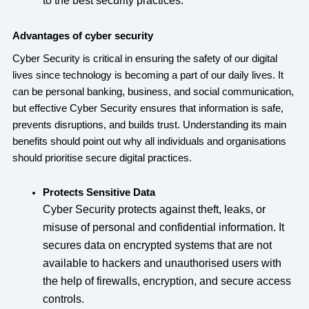
to the best security practices.
Advantages of cyber security
Cyber Security is critical in ensuring the safety of our digital
lives since technology is becoming a part of our daily lives. It
can be personal banking, business, and social communication,
but effective Cyber Security ensures that information is safe,
prevents disruptions, and builds trust. Understanding its main
benefits should point out why all individuals and organisations
should prioritise secure digital practices.
Protects Sensitive Data
Cyber Security protects against theft, leaks, or
misuse of personal and confidential information. It
secures data on encrypted systems that are not
available to hackers and unauthorised users with
the help of firewalls, encryption, and secure access
controls.