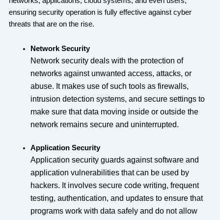
networks, applications, cloud systems, and even users,
ensuring security operation is fully effective against cyber
threats that are on the rise.
Network Security
Network security deals with the protection of
networks against unwanted access, attacks, or
abuse. It makes use of such tools as firewalls,
intrusion detection systems, and secure settings to
make sure that data moving inside or outside the
network remains secure and uninterrupted.
Application Security
Application security guards against software and
application vulnerabilities that can be used by
hackers. It involves secure code writing, frequent
testing, authentication, and updates to ensure that
programs work with data safely and do not allow