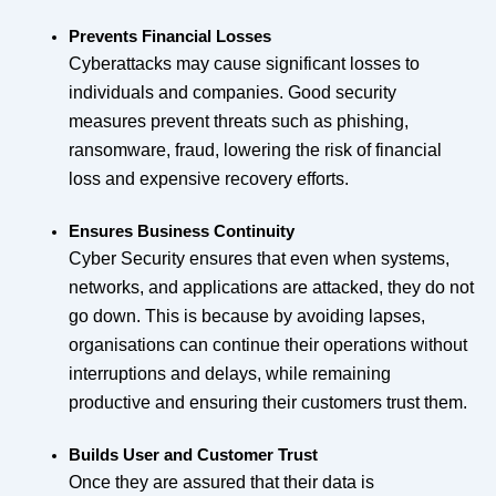
Prevents Financial Losses
Cyberattacks may cause significant losses to
individuals and companies. Good security
measures prevent threats such as phishing,
ransomware, fraud, lowering the risk of financial
loss and expensive recovery efforts.
Ensures Business Continuity
Cyber Security ensures that even when systems,
networks, and applications are attacked, they do not
go down. This is because by avoiding lapses,
organisations can continue their operations without
interruptions and delays, while remaining
productive and ensuring their customers trust them.
Builds User and Customer Trust
Once they are assured that their data is