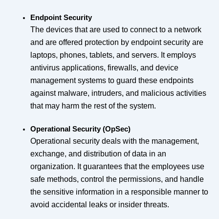
Endpoint Security
The devices that are used to connect to a network
and are offered protection by endpoint security are
laptops, phones, tablets, and servers. It employs
antivirus applications, firewalls, and device
management systems to guard these endpoints
against malware, intruders, and malicious activities
that may harm the rest of the system.
Operational Security (OpSec)
Operational security deals with the management,
exchange, and distribution of data in an
organization. It guarantees that the employees use
safe methods, control the permissions, and handle
the sensitive information in a responsible manner to
avoid accidental leaks or insider threats.