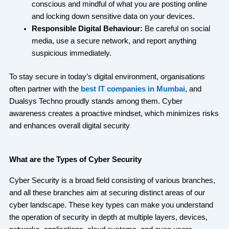
conscious and mindful of what you are posting online
and locking down sensitive data on your devices.
Responsible Digital Behaviour:
Be careful on social
media, use a secure network, and report anything
suspicious immediately.
To stay secure in today’s digital environment, organisations
often partner with the
best IT companies in Mumbai
, and
Dualsys Techno proudly stands among them. Cyber
awareness creates a proactive mindset, which minimizes risks
and enhances overall digital security
What are the Types of Cyber Security
Cyber Security is a broad field consisting of various branches,
and all these branches aim at securing distinct areas of our
cyber landscape. These key types can make you understand
the operation of security in depth at multiple layers, devices,