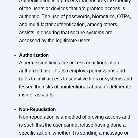
Authentication is a process that ensures the identity
of the users or devices that are granted access is
authentic. The use of passwords, biometrics, OTPs,
and multi-factor authentication, among others,
assists in ensuring that secure systems are
accessed by the legitimate users.
Authorization
A permission limits the access or actions of an
authorized user. It also employs permissions and
roles to limit access to sensitive files or systems and
lessen the risks of unintentional abuse or deliberate
insider assaults.
Non-Repudiation
Non-repudiation is a method of proving actions and
is such that the user cannot refuse having done a
specific action, whether it is sending a message or