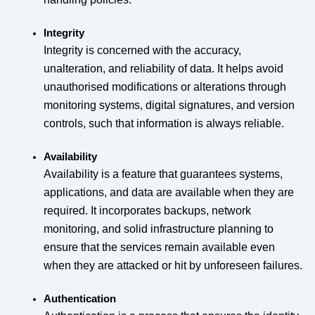
Integrity
Integrity is concerned with the accuracy,
unalteration, and reliability of data. It helps avoid
unauthorised modifications or alterations through
monitoring systems, digital signatures, and version
controls, such that information is always reliable.
Availability
Availability is a feature that guarantees systems,
applications, and data are available when they are
required. It incorporates backups, network
monitoring, and solid infrastructure planning to
ensure that the services remain available even
when they are attacked or hit by unforeseen failures.
Authentication