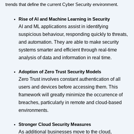
trends that define the current Cyber Security environment.
Rise of AI and Machine Learning in Security
AI and ML applications assist in identifying
suspicious behaviour, responding quickly to threats,
and automation. They are able to make security
systems smarter and efficient through real-time
analysis of data and information in real time.
Adoption of Zero Trust Security Models
Zero Trust involves constant authentication of all
users and devices before accessing them. This
framework will greatly minimize the occurrence of
breaches, particularly in remote and cloud-based
environments.
Stronger Cloud Security Measures
As additional businesses move to the cloud,