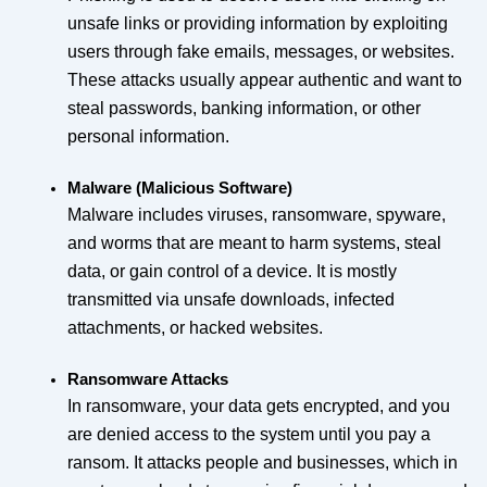
unsafe links or providing information by exploiting
users through fake emails, messages, or websites.
These attacks usually appear authentic and want to
steal passwords, banking information, or other
personal information.
Malware (Malicious Software)
Malware includes viruses, ransomware, spyware,
and worms that are meant to harm systems, steal
data, or gain control of a device. It is mostly
transmitted via unsafe downloads, infected
attachments, or hacked websites.
Ransomware Attacks
In ransomware, your data gets encrypted, and you
are denied access to the system until you pay a
ransom. It attacks people and businesses, which in