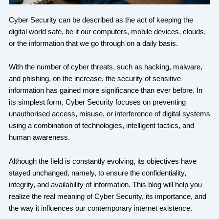
Cyber Security can be described as the act of keeping the
digital world safe, be it our computers, mobile devices, clouds,
or the information that we go through on a daily basis.
With the number of cyber threats, such as hacking, malware,
and phishing, on the increase, the security of sensitive
information has gained more significance than ever before. In
its simplest form, Cyber Security focuses on preventing
unauthorised access, misuse, or interference of digital systems
using a combination of technologies, intelligent tactics, and
human awareness.
Although the field is constantly evolving, its objectives have
stayed unchanged, namely, to ensure the confidentiality,
integrity, and availability of information. This blog will help you
realize the real meaning of Cyber Security, its importance, and
the way it influences our contemporary internet existence.