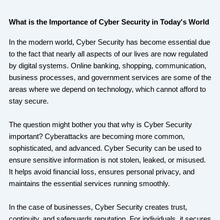
What is the Importance of Cyber Security in Today's World
In the modern world, Cyber Security has become essential due
to the fact that nearly all aspects of our lives are now regulated
by digital systems. Online banking, shopping, communication,
business processes, and government services are some of the
areas where we depend on technology, which cannot afford to
stay secure.
The question might bother you that why is Cyber Security
important? Cyberattacks are becoming more common,
sophisticated, and advanced. Cyber Security can be used to
ensure sensitive information is not stolen, leaked, or misused.
It helps avoid financial loss, ensures personal privacy, and
maintains the essential services running smoothly.
In the case of businesses, Cyber Security creates trust,
continuity, and safeguards reputation. For individuals, it secures