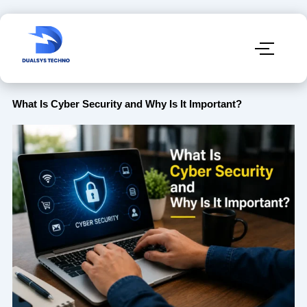
What Is Cyber Security and Why Is It Important?