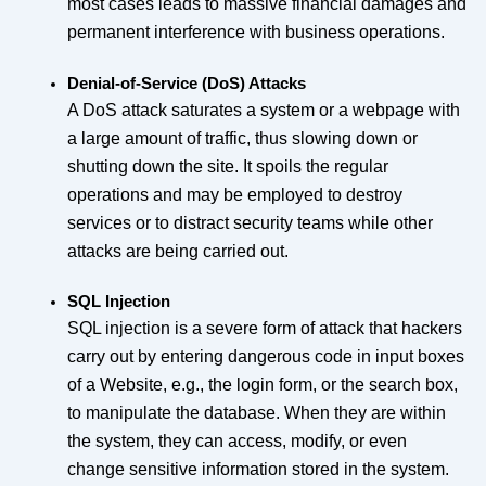
most cases leads to massive financial damages and
permanent interference with business operations.
Denial-of-Service (DoS) Attacks
A DoS attack saturates a system or a webpage with
a large amount of traffic, thus slowing down or
shutting down the site. It spoils the regular
operations and may be employed to destroy
services or to distract security teams while other
attacks are being carried out.
SQL Injection
SQL injection is a severe form of attack that hackers
carry out by entering dangerous code in input boxes
of a Website, e.g., the login form, or the search box,
to manipulate the database. When they are within
the system, they can access, modify, or even
change sensitive information stored in the system.