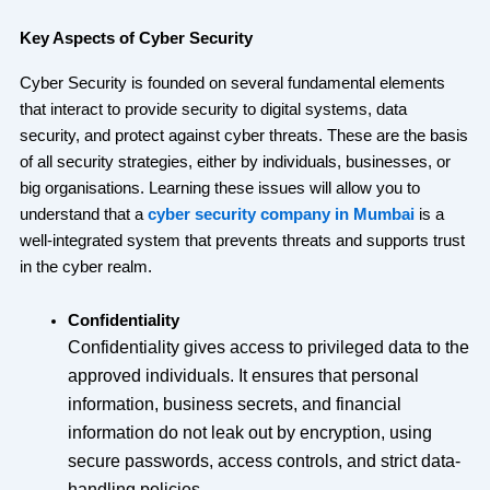
Key Aspects of Cyber Security
Cyber Security is founded on several fundamental elements
that interact to provide security to digital systems, data
security, and protect against cyber threats. These are the basis
of all security strategies, either by individuals, businesses, or
big organisations. Learning these issues will allow you to
understand that a
cyber security company in Mumbai
is a
well-integrated system that prevents threats and supports trust
in the cyber realm.
Confidentiality
Confidentiality gives access to privileged data to the
approved individuals. It ensures that personal
information, business secrets, and financial
information do not leak out by encryption, using
secure passwords, access controls, and strict data-
handling policies.