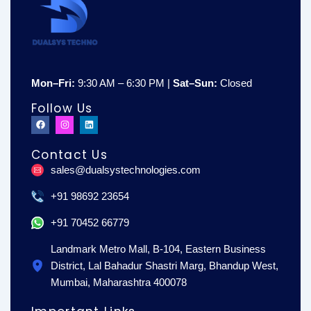
Mon–Fri:
9:30 AM – 6:30 PM |
Sat–Sun:
Closed
Follow Us
F
I
L
a
n
i
c
s
n
e
t
k
Contact Us
b
a
e
o
g
d
sales@dualsystechnologies.com
o
r
i
k
a
n
m
+91 98692 23654
+91 70452 66779
Landmark Metro Mall, B-104, Eastern Business
District, Lal Bahadur Shastri Marg, Bhandup West,
Mumbai, Maharashtra 400078