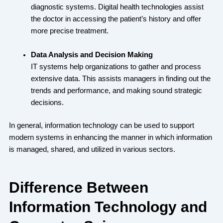
diagnostic systems. Digital health technologies assist
the doctor in accessing the patient’s history and offer
more precise treatment.
Data Analysis and Decision Making
IT systems help organizations to gather and process
extensive data. This assists managers in finding out the
trends and performance, and making sound strategic
decisions.
In general, information technology can be used to support
modern systems in enhancing the manner in which information
is managed, shared, and utilized in various sectors.
Difference Between
Information Technology and