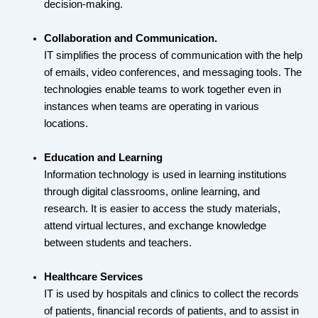
decision-making.
Collaboration and Communication.
IT simplifies the process of communication with the help
of emails, video conferences, and messaging tools. The
technologies enable teams to work together even in
instances when teams are operating in various
locations.
Education and Learning
Information technology is used in learning institutions
through digital classrooms, online learning, and
research. It is easier to access the study materials,
attend virtual lectures, and exchange knowledge
between students and teachers.
Healthcare Services
IT is used by hospitals and clinics to collect the records
of patients, financial records of patients, and to assist in