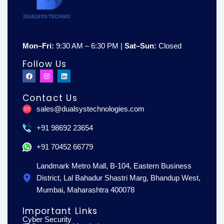
Mon–Fri:
9:30 AM – 6:30 PM |
Sat–Sun:
Closed
Follow Us
F
I
L
a
n
i
c
s
n
e
t
k
Contact Us
b
a
e
o
g
d
sales@dualsystechnologies.com
o
r
i
k
a
n
m
+91 98692 23654
+91 70452 66779
Landmark Metro Mall, B-104, Eastern Business
District, Lal Bahadur Shastri Marg, Bhandup West,
Mumbai, Maharashtra 400078
Important Links
Cyber Security