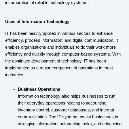
incorporation of reliable technology systems.
Uses of Information Technology
IT has been heavily applied in various sectors to enhance
efficiency, process information, and digital communication. It
enables organizations and individuals to do their work more
efficiently and quickly through computer-based systems. With
the continued development of technology, IT has been
implemented as a major component of operations in most
industries.
Business Operations
Information technology also helps businesses to run
their everyday operations relating to accounting,
inventory control, customer databases, and internal
communication. The IT systems assist businesses in
arranging information, automating tasks, and enhancing