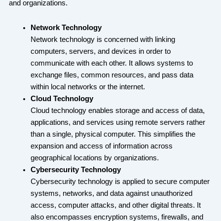
and organizations.
Network Technology
Network technology is concerned with linking
computers, servers, and devices in order to
communicate with each other. It allows systems to
exchange files, common resources, and pass data
within local networks or the internet.
Cloud Technology
Cloud technology enables storage and access of data,
applications, and services using remote servers rather
than a single, physical computer. This simplifies the
expansion and access of information across
geographical locations by organizations.
Cybersecurity Technology
Cybersecurity technology is applied to secure computer
systems, networks, and data against unauthorized
access, computer attacks, and other digital threats. It
also encompasses encryption systems, firewalls, and