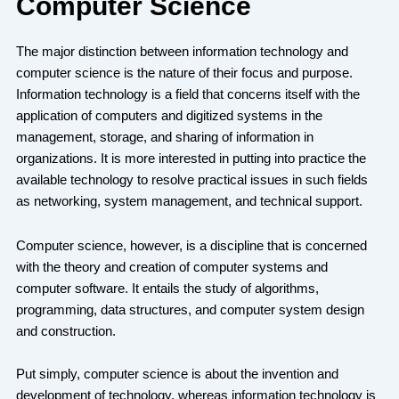
Computer Science
The major distinction between information technology and
computer science is the nature of their focus and purpose.
Information technology is a field that concerns itself with the
application of computers and digitized systems in the
management, storage, and sharing of information in
organizations. It is more interested in putting into practice the
available technology to resolve practical issues in such fields
as networking, system management, and technical support.
Computer science, however, is a discipline that is concerned
with the theory and creation of computer systems and
computer software. It entails the study of algorithms,
programming, data structures, and computer system design
and construction.
Put simply, computer science is about the invention and
development of technology, whereas information technology is