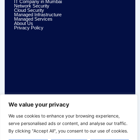
IT Company in Mumbai
Network Security
Cloud Security
Managed Infrastructure
Managed Services
About Us
Privacy Policy
We value your privacy
We use cookies to enhance your browsing experience,
serve personalised ads or content, and analyse our traffic.
By clicking "Accept All", you consent to our use of cookies.
© 2026 Dualsys Techno. All Rights Reserved