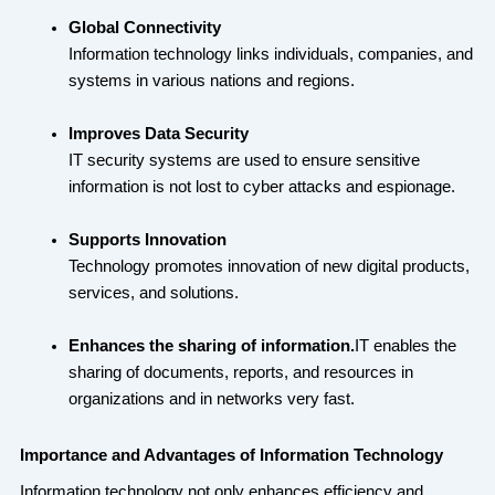
Global Connectivity
Information technology links individuals, companies, and
systems in various nations and regions.
Improves Data Security
IT security systems are used to ensure sensitive
information is not lost to cyber attacks and espionage.
Supports Innovation
Technology promotes innovation of new digital products,
services, and solutions.
Enhances the sharing of information.
IT enables the
sharing of documents, reports, and resources in
organizations and in networks very fast.
Importance and Advantages of Information Technology
Information technology not only enhances efficiency and