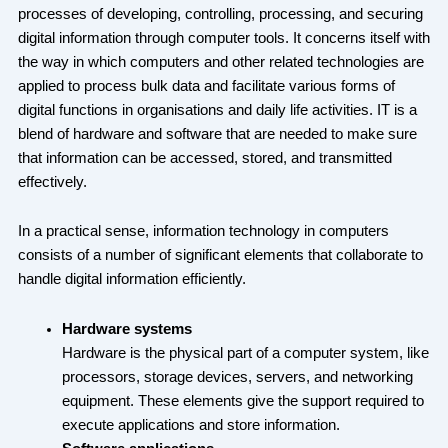
processes of developing, controlling, processing, and securing
digital information through computer tools. It concerns itself with
the way in which computers and other related technologies are
applied to process bulk data and facilitate various forms of
digital functions in organisations and daily life activities. IT is a
blend of hardware and software that are needed to make sure
that information can be accessed, stored, and transmitted
effectively.
In a practical sense, information technology in computers
consists of a number of significant elements that collaborate to
handle digital information efficiently.
Hardware systems
Hardware is the physical part of a computer system, like
processors, storage devices, servers, and networking
equipment. These elements give the support required to
execute applications and store information.