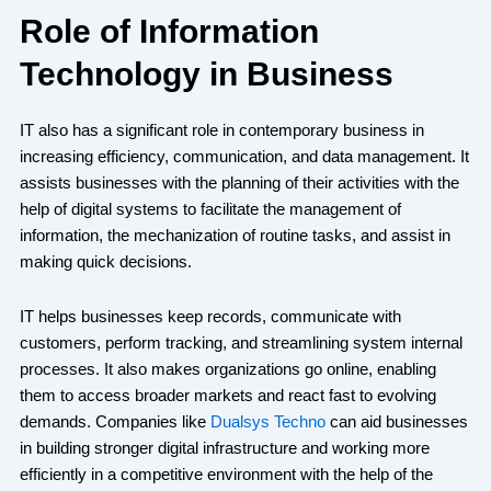
Role of Information
Technology in Business
IT also has a significant role in contemporary business in
increasing efficiency, communication, and data management. It
assists businesses with the planning of their activities with the
help of digital systems to facilitate the management of
information, the mechanization of routine tasks, and assist in
making quick decisions.
IT helps businesses keep records, communicate with
customers, perform tracking, and streamlining system internal
processes. It also makes organizations go online, enabling
them to access broader markets and react fast to evolving
demands. Companies like
Dualsys Techno
can aid businesses
in building stronger digital infrastructure and working more
efficiently in a competitive environment with the help of the