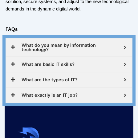
solution, secure systems, and adjust to the new technological
demands in the dynamic digital world.
FAQs
What do you mean by information
technology?
What are basic IT skills?
What are the types of IT?
What exactly is an IT job?