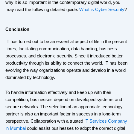
why it is so important in the contemporary digital world, you
may read the following detailed guide:
What is Cyber Security
?
Conclusion
IT has turned out to be an essential aspect of life in the present
times, facilitating communication, data handling, business
processes, and electronic security. Since it introduced better
productivity through its ability to connect the world, IT has been
evolving the way organizations operate and develop in a world
dominated by technology.
To handle information effectively and keep up with their
competition, businesses depend on developed systems and
secure networks. The selection of an appropriate technology
partner is also an important factor in success in a long-term
perspective. Collaboration with a trusted
IT Services Company
in Mumbai
could assist businesses to adopt the correct digital