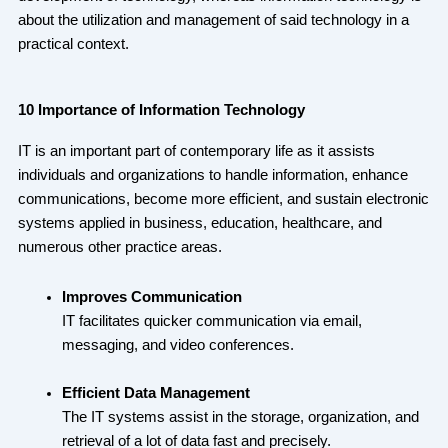
about the utilization and management of said technology in a
practical context.
10 Importance of Information Technology
IT is an important part of contemporary life as it assists
individuals and organizations to handle information, enhance
communications, become more efficient, and sustain electronic
systems applied in business, education, healthcare, and
numerous other practice areas.
Improves Communication
IT facilitates quicker communication via email,
messaging, and video conferences.
Efficient Data Management
The IT systems assist in the storage, organization, and
retrieval of a lot of data fast and precisely.