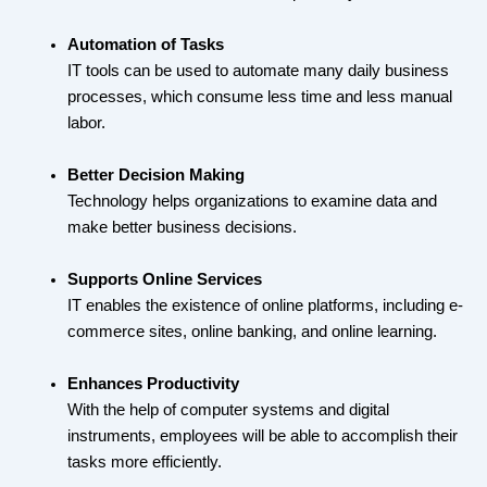
Automation of Tasks
IT tools can be used to automate many daily business
processes, which consume less time and less manual
labor.
Better Decision Making
Technology helps organizations to examine data and
make better business decisions.
Supports Online Services
IT enables the existence of online platforms, including e-
commerce sites, online banking, and online learning.
Enhances Productivity
With the help of computer systems and digital
instruments, employees will be able to accomplish their
tasks more efficiently.