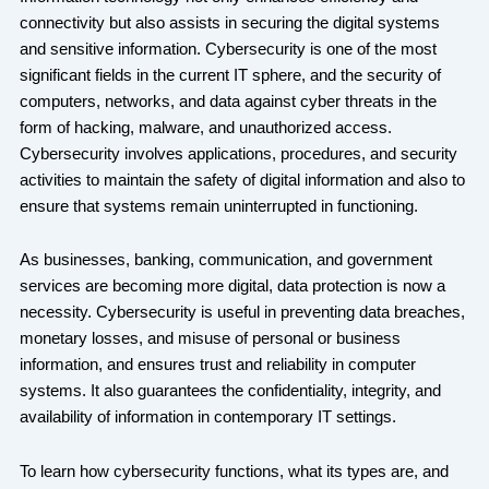
connectivity but also assists in securing the digital systems
and sensitive information. Cybersecurity is one of the most
significant fields in the current IT sphere, and the security of
computers, networks, and data against cyber threats in the
form of hacking, malware, and unauthorized access.
Cybersecurity involves applications, procedures, and security
activities to maintain the safety of digital information and also to
ensure that systems remain uninterrupted in functioning.
As businesses, banking, communication, and government
services are becoming more digital, data protection is now a
necessity. Cybersecurity is useful in preventing data breaches,
monetary losses, and misuse of personal or business
information, and ensures trust and reliability in computer
systems. It also guarantees the confidentiality, integrity, and
availability of information in contemporary IT settings.
To learn how cybersecurity functions, what its types are, and