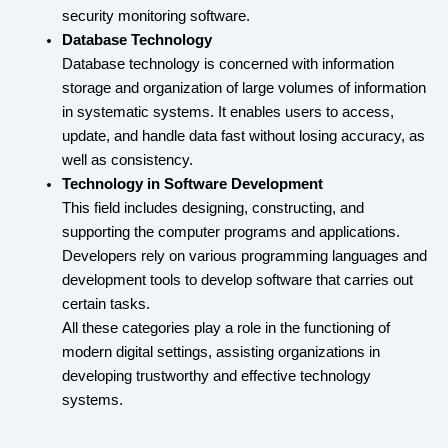
security monitoring software.
Database Technology
Database technology is concerned with information
storage and organization of large volumes of information
in systematic systems. It enables users to access,
update, and handle data fast without losing accuracy, as
well as consistency.
Technology in Software Development
This field includes designing, constructing, and
supporting the computer programs and applications.
Developers rely on various programming languages and
development tools to develop software that carries out
certain tasks.
All these categories play a role in the functioning of
modern digital settings, assisting organizations in
developing trustworthy and effective technology
systems.