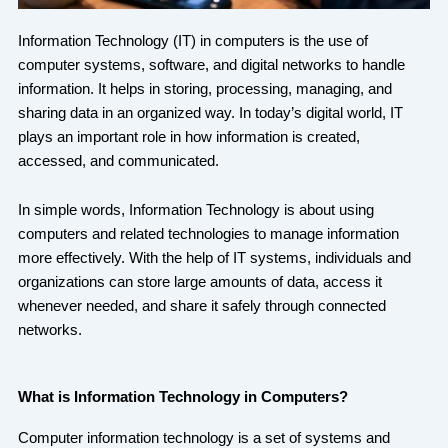
Information Technology (IT) in computers is the use of
computer systems, software, and digital networks to handle
information. It helps in storing, processing, managing, and
sharing data in an organized way. In today’s digital world, IT
plays an important role in how information is created,
accessed, and communicated.
In simple words, Information Technology is about using
computers and related technologies to manage information
more effectively. With the help of IT systems, individuals and
organizations can store large amounts of data, access it
whenever needed, and share it safely through connected
networks.
What is Information Technology in Computers?
Computer information technology is a set of systems and