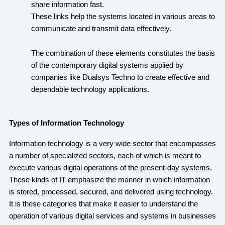
share information fast.
These links help the systems located in various areas to
communicate and transmit data effectively.
The combination of these elements constitutes the basis
of the contemporary digital systems applied by
companies like Dualsys Techno to create effective and
dependable technology applications.
Types of Information Technology
Information technology is a very wide sector that encompasses
a number of specialized sectors, each of which is meant to
execute various digital operations of the present-day systems.
These kinds of IT emphasize the manner in which information
is stored, processed, secured, and delivered using technology.
It is these categories that make it easier to understand the
operation of various digital services and systems in businesses