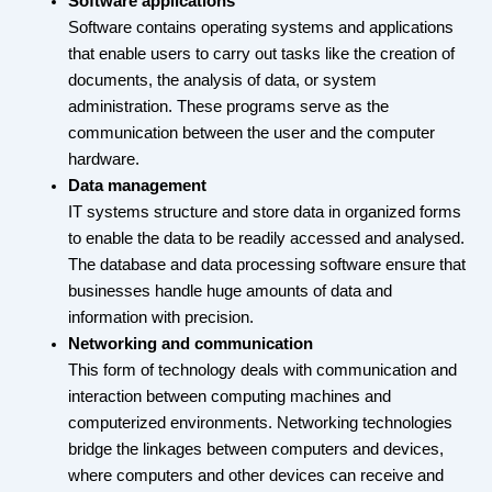
Software applications
Software contains operating systems and applications
that enable users to carry out tasks like the creation of
documents, the analysis of data, or system
administration. These programs serve as the
communication between the user and the computer
hardware.
Data management
IT systems structure and store data in organized forms
to enable the data to be readily accessed and analysed.
The database and data processing software ensure that
businesses handle huge amounts of data and
information with precision.
Networking and communication
This form of technology deals with communication and
interaction between computing machines and
computerized environments. Networking technologies
bridge the linkages between computers and devices,
where computers and other devices can receive and