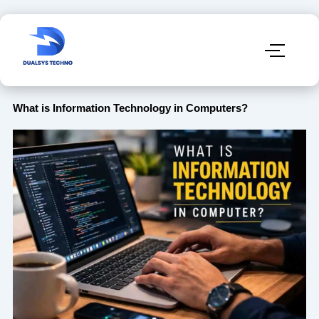
What is Information Technology in Computers?